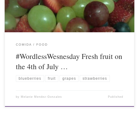
COMIDA / FOOD
#WordlessWesnesday Fresh fruit on
the 4th of July …
blueberries
fruit
grapes
strawberries
by
Melanie Mendez-Gonzales
Published