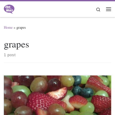
Skip to content
Search
Me
Home
»
grapes
grapes
1 post