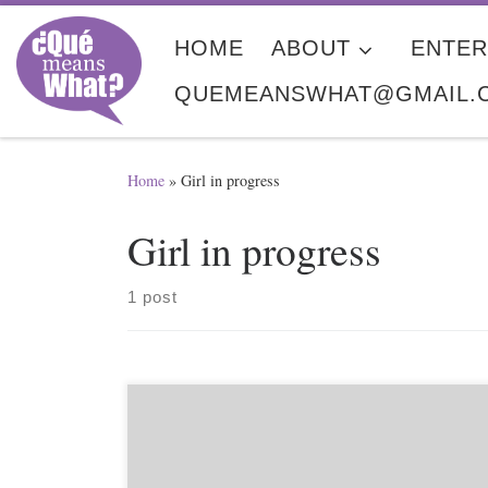
Skip to content
HOME
ABOUT
ENTER
QUEMEANSWHAT@GMAIL.
Home
»
Girl in progress
Girl in progress
1 post