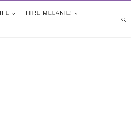
IFE
HIRE MELANIE!
Se