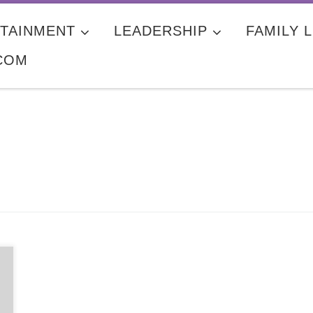
TAINMENT
LEADERSHIP
FAMILY L
COM