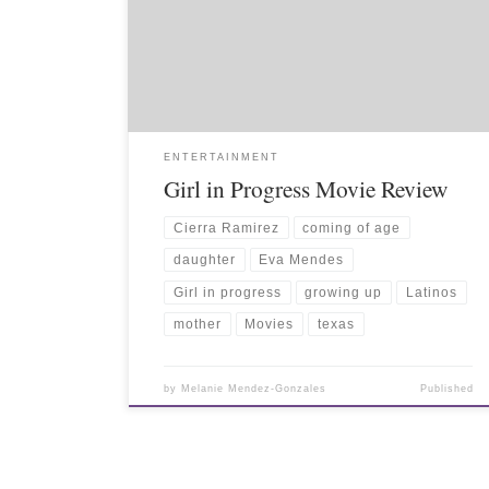
ENTERTAINMENT
Girl in Progress Movie Review
Cierra Ramirez
coming of age
daughter
Eva Mendes
Girl in progress
growing up
Latinos
mother
Movies
texas
by
Melanie Mendez-Gonzales
Published