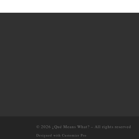
© 2026
¿Qué Means What?
–
All rights reserved
Designed with
Customizr Pro