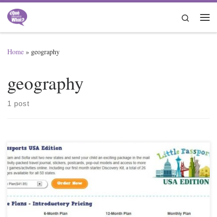
Skip to content
Search
Me
Home
»
geography
geography
1 post