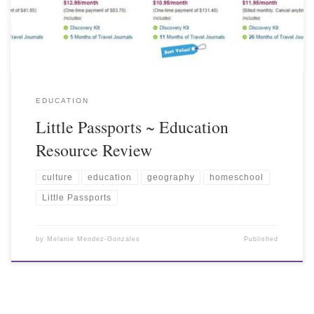
EDUCATION
Little Passports ~ Education
Resource Review
culture
education
geography
homeschool
Little Passports
by
Melanie Mendez-Gonzales
Published