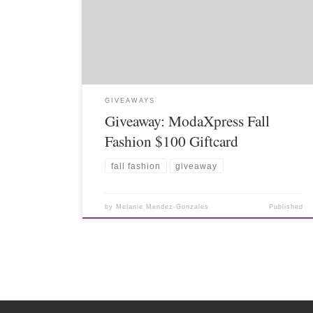
GIVEAWAYS
Giveaway: ModaXpress Fall
Fashion $100 Giftcard
fall fashion
giveaway
by
Melanie Mendez-Gonzales
Published