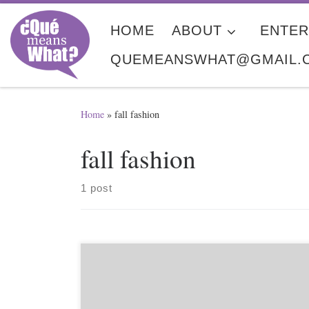
Skip to content
HOME
ABOUT
ENTER
QUEMEANSWHAT@GMAIL.
Home
»
fall fashion
fall fashion
1 post