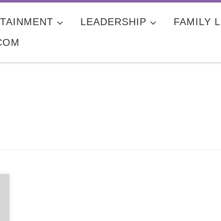
TAINMENT
LEADERSHIP
FAMILY L
COM