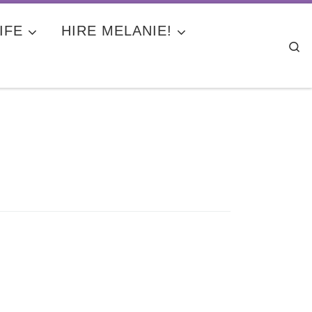
IFE
HIRE MELANIE!
Se