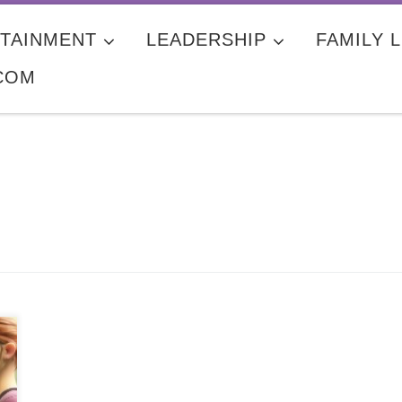
TAINMENT
LEADERSHIP
FAMILY L
COM