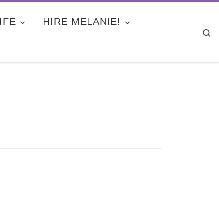
IFE
HIRE MELANIE!
Se