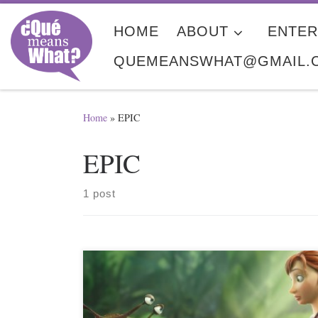
Skip to content
HOME
ABOUT
ENTER
QUEMEANSWHAT@GMAIL.
Home
»
EPIC
EPIC
1 post