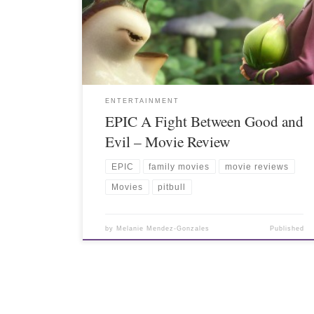
ENTERTAINMENT
EPIC A Fight Between Good and
Evil – Movie Review
EPIC
family movies
movie reviews
Movies
pitbull
by
Melanie Mendez-Gonzales
Published