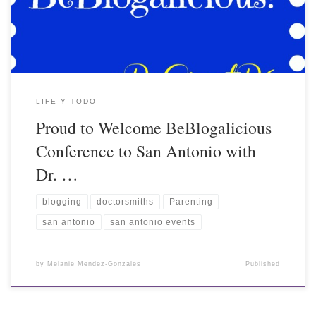
LIFE Y TODO
Proud to Welcome BeBlogalicious
Conference to San Antonio with
Dr. …
blogging
doctorsmiths
Parenting
san antonio
san antonio events
by
Melanie Mendez-Gonzales
Published