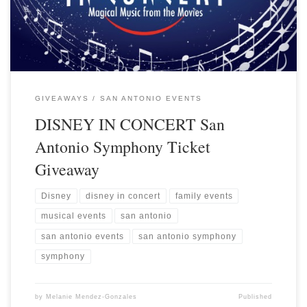
GIVEAWAYS
SAN ANTONIO EVENTS
DISNEY IN CONCERT San
Antonio Symphony Ticket
Giveaway
Disney
disney in concert
family events
musical events
san antonio
san antonio events
san antonio symphony
symphony
by
Melanie Mendez-Gonzales
Published