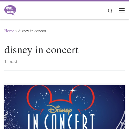
Skip to content
Search
Me
Home
»
disney in concert
disney in concert
1 post