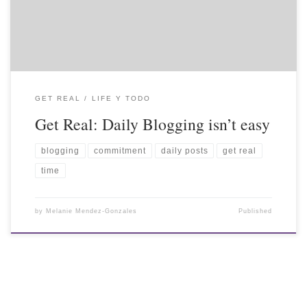
GET REAL
LIFE Y TODO
Get Real: Daily Blogging isn’t easy
blogging
commitment
daily posts
get real
time
by
Melanie Mendez-Gonzales
Published