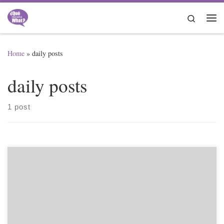
Skip to content
Search
Me
Home
»
daily posts
daily posts
1 post