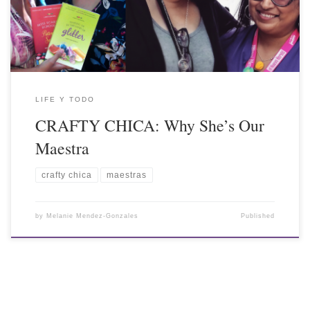
LIFE Y TODO
CRAFTY CHICA: Why She’s Our
Maestra
crafty chica
maestras
by
Melanie Mendez-Gonzales
Published