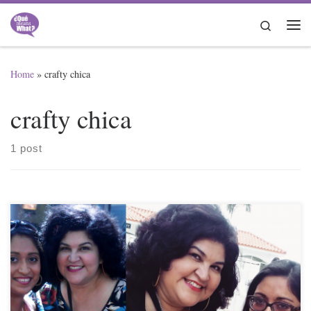
Skip to content
Search
Me
Home
»
crafty chica
crafty chica
1 post