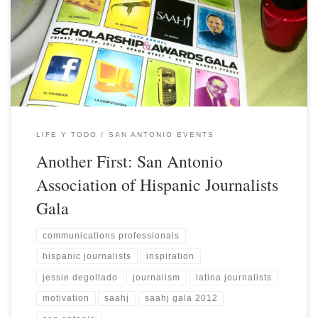
LIFE Y TODO
SAN ANTONIO EVENTS
Another First: San Antonio
Association of Hispanic Journalists
Gala
communications professionals
hispanic journalists
inspiration
jessie degollado
journalism
latina journalists
motivation
saahj
saahj gala 2012