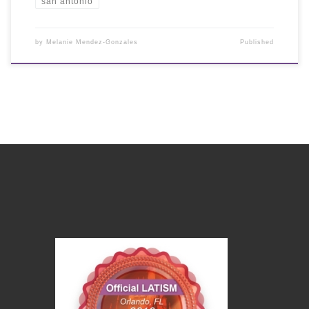
san antonio
by
Melanie Mendez-Gonzales
Published