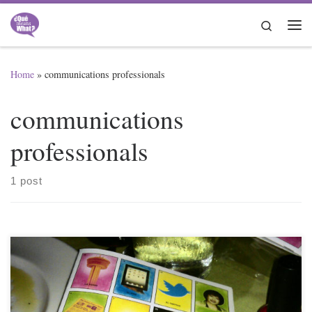
Skip to content
Search
Me
Home
»
communications professionals
communications
professionals
1 post