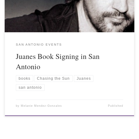
SAN ANTONIO EVENTS
Juanes Book Signing in San
Antonio
books
Chasing the Sun
Juanes
san antonio
by
Melanie Mendez-Gonzales
Published