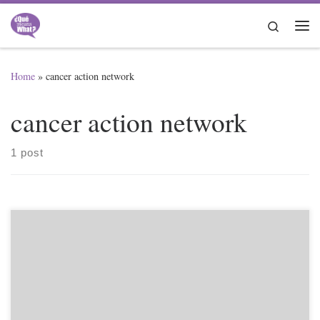
Skip to content
Search
Me
Home
»
cancer action network
cancer action network
1 post