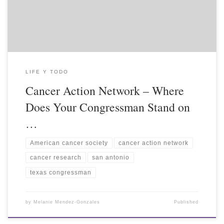
LIFE Y TODO
Cancer Action Network – Where
Does Your Congressman Stand on
…
American cancer society
cancer action network
cancer research
san antonio
texas congressman
by
Melanie Mendez-Gonzales
Published