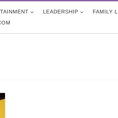
TAINMENT
LEADERSHIP
FAMILY L
COM