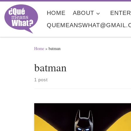
Skip to content
HOME
ABOUT
ENTER
QUEMEANSWHAT@GMAIL.
Home
»
batman
batman
1 post