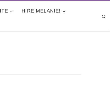
IFE
HIRE MELANIE!
Se