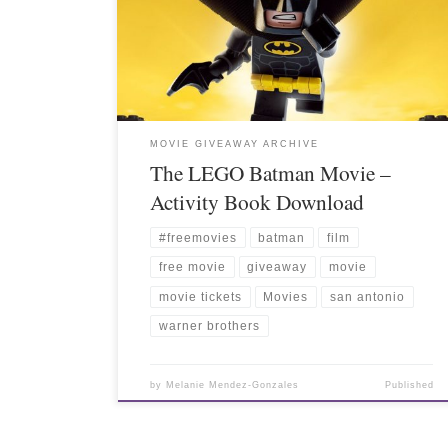
MOVIE GIVEAWAY ARCHIVE
The LEGO Batman Movie –
Activity Book Download
#freemovies
batman
film
free movie
giveaway
movie
movie tickets
Movies
san antonio
warner brothers
by
Melanie Mendez-Gonzales
Published