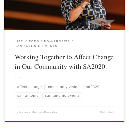
LIFE Y TODO
NON-PROFITS
SAN ANTONIO EVENTS
Working Together to Affect Change
in Our Community with SA2020:
…
affect change
community vision
sa2020
san antonio
san antonio events
by
Melanie Mendez-Gonzales
Published