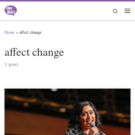
Skip to content
Search
Me
Home
»
affect change
affect change
1 post