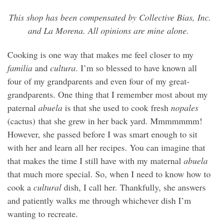
This shop has been compensated by Collective Bias, Inc.
and La Morena. All opinions are mine alone.
Cooking is one way that makes me feel closer to my
familia
and
cultura
. I’m so blessed to have known all
four of my grandparents and even four of my great-
grandparents. One thing that I remember most about my
paternal
abuela
is that she used to cook fresh
nopales
(cactus) that she grew in her back yard. Mmmmmmm!
However, she passed before I was smart enough to sit
with her and learn all her recipes. You can imagine that
that makes the time I still have with my maternal
abuela
that much more special. So, when I need to know how to
cook a
cultural
dish, I call her. Thankfully, she answers
and patiently walks me through whichever dish I’m
wanting to recreate.