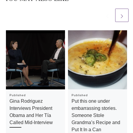
Published
Published
Gina Rodriguez
Put this one under
Interviews President
embarrassing stories.
Obama and Her Tía
Someone Stole
Called Mid-Interview
Grandma’s Recipe and
Put It In a Can