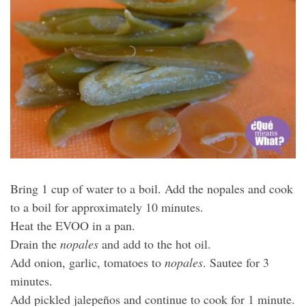
Bring 1 cup of water to a boil. Add the nopales and cook
to a boil for approximately 10 minutes.
Heat the EVOO in a pan.
Drain the
nopales
and add to the hot oil.
Add onion, garlic, tomatoes to
nopales
. Sautee for 3
minutes.
Add pickled jalepeños and continue to cook for 1 minute.