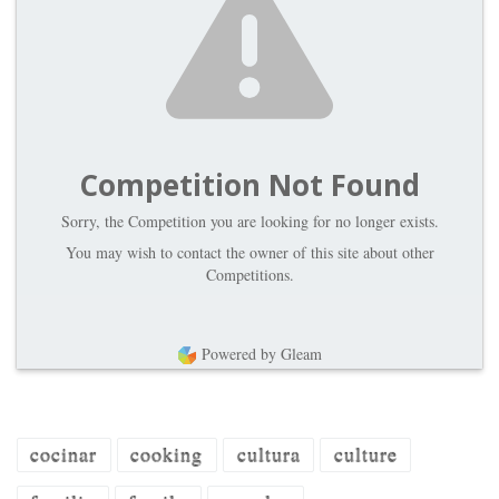
Competition Not Found
Sorry, the Competition you are looking for no longer exists.
You may wish to contact the owner of this site about other
Competitions.
Powered by Gleam
cocinar
cooking
cultura
culture