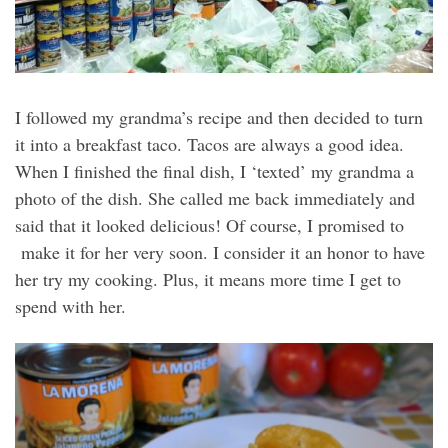
I followed my grandma’s recipe and then decided to turn
it into a breakfast taco. Tacos are always a good idea.
When I finished the final dish, I ‘texted’ my grandma a
photo of the dish. She called me back immediately and
said that it looked delicious! Of course, I promised to
make it for her very soon. I consider it an honor to have
her try my cooking. Plus, it means more time I get to
spend with her.