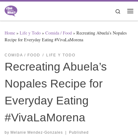
Skip to content
Search
Me
Home
»
Life y Todo
»
Comida / Food
»
Recreating Abuela’s Nopales
Recipe for Everyday Eating #VivaLaMorena
COMIDA / FOOD
LIFE Y TODO
Recreating Abuela’s
Nopales Recipe for
Everyday Eating
#VivaLaMorena
by
Melanie Mendez-Gonzales
|
Published