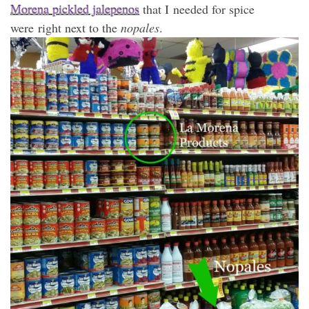
Morena pickled jalepenos
that I needed for spice
were right next to the
nopales
.