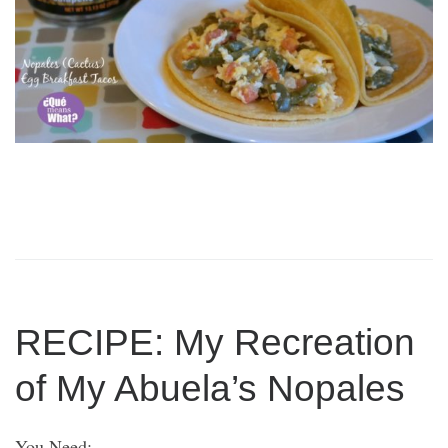
RECIPE: My Recreation
of My Abuela’s Nopales
You Need: