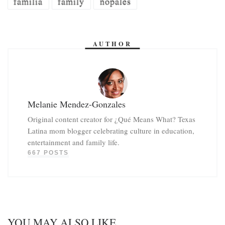
familia
family
nopales
AUTHOR
Melanie Mendez-Gonzales
Original content creator for ¿Qué Means What? Texas
Latina mom blogger celebrating culture in education,
entertainment and family life.
667 POSTS
YOU MAY ALSO LIKE