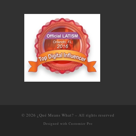
© 2026
¿Qué Means What?
–
All rights reserved
Designed with
Customizr Pro