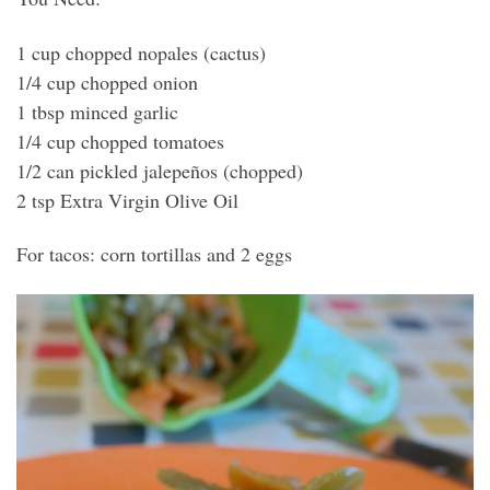
1 cup chopped nopales (cactus)
1/4 cup chopped onion
1 tbsp minced garlic
1/4 cup chopped tomatoes
1/2 can pickled jalepeños (chopped)
2 tsp Extra Virgin Olive Oil
For tacos: corn tortillas and 2 eggs