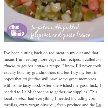
I’ve been cutting back on red meat in my diet and that
means I’m needing more vegetarian recipes. I called
mi
abuela
to get her
nopales
recipe. I know I’ll never cook
exactly how my grandmothers did but I try my best in
hopes that
mi familia
will have some great memories
with some tasty food. After she wished me good luck, I
headed to La Michoacana to gather my supplies. This
local
tiendita
had everything I needed including corn
tortillas, extra virgin olive oil, fresh produce and the
La