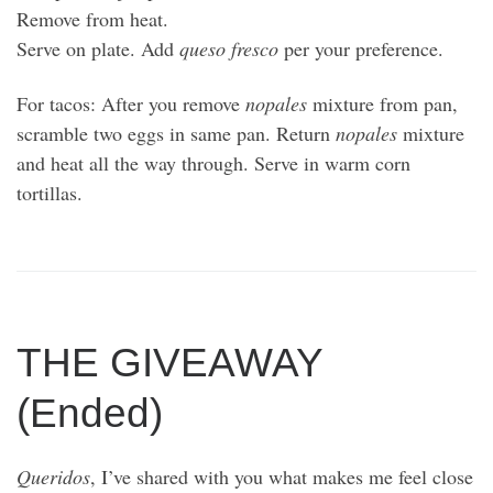
Remove from heat.
Serve on plate. Add
queso fresco
per your preference.
For tacos: After you remove
nopales
mixture from pan,
scramble two eggs in same pan. Return
nopales
mixture
and heat all the way through. Serve in warm corn
tortillas.
THE GIVEAWAY
(Ended)
Queridos
, I’ve shared with you what makes me feel close