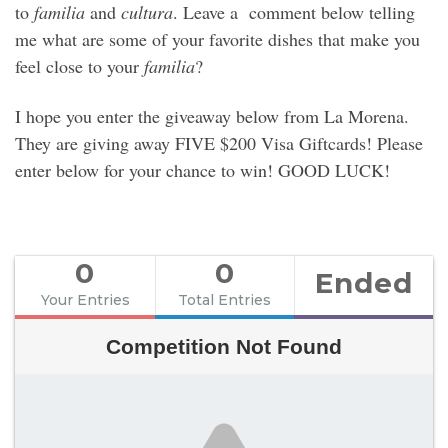
to
familia
and
cultura
. Leave a comment below telling
me what are some of your favorite dishes that make you
feel close to your
familia
?
I hope you enter the giveaway below from La Morena.
They are giving away FIVE $200 Visa Giftcards! Please
enter below for your chance to win! GOOD LUCK!
0
0
Ended
Your Entries
Total Entries
Competition Not Found