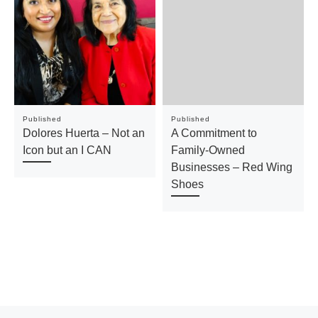
Published
Published
Dolores Huerta – Not an
A Commitment to
Icon but an I CAN
Family-Owned
Businesses – Red Wing
Shoes