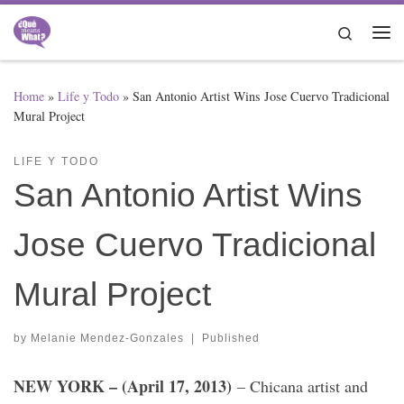
Skip to content
Search
Me
Home
»
Life y Todo
»
San Antonio Artist Wins Jose Cuervo Tradicional
Mural Project
LIFE Y TODO
San Antonio Artist Wins
Jose Cuervo Tradicional
Mural Project
by
Melanie Mendez-Gonzales
|
Published
NEW YORK – (April 17, 2013)
– Chicana artist and