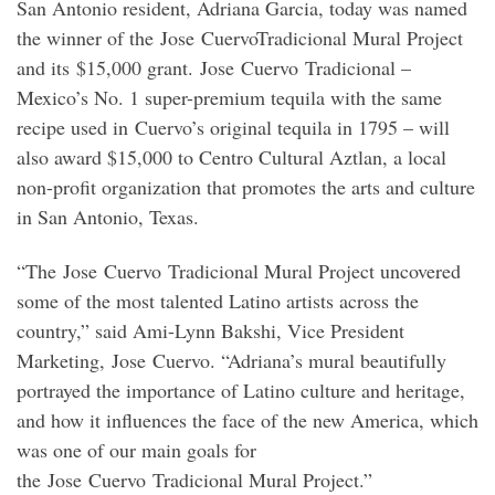
San Antonio resident, Adriana Garcia, today was named
the winner of the Jose CuervoTradicional Mural Project
and its $15,000 grant. Jose Cuervo Tradicional –
Mexico’s No. 1 super-premium tequila with the same
recipe used in Cuervo’s original tequila in 1795 – will
also award $15,000 to Centro Cultural Aztlan, a local
non-profit organization that promotes the arts and culture
in San Antonio, Texas.
“The Jose Cuervo Tradicional Mural Project uncovered
some of the most talented Latino artists across the
country,” said Ami-Lynn Bakshi, Vice President
Marketing, Jose Cuervo. “Adriana’s mural beautifully
portrayed the importance of Latino culture and heritage,
and how it influences the face of the new America, which
was one of our main goals for
the Jose Cuervo Tradicional Mural Project.”