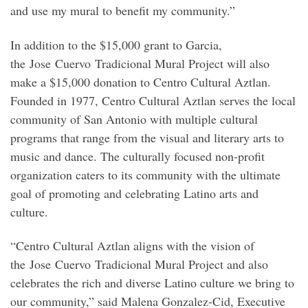
and use my mural to benefit my community.”
In addition to the $15,000 grant to Garcia,
the Jose Cuervo Tradicional Mural Project will also
make a $15,000 donation to Centro Cultural Aztlan.
Founded in 1977, Centro Cultural Aztlan serves the local
community of San Antonio with multiple cultural
programs that range from the visual and literary arts to
music and dance. The culturally focused non-profit
organization caters to its community with the ultimate
goal of promoting and celebrating Latino arts and
culture.
“Centro Cultural Aztlan aligns with the vision of
the Jose Cuervo Tradicional Mural Project and also
celebrates the rich and diverse Latino culture we bring to
our community,” said Malena Gonzalez-Cid, Executive