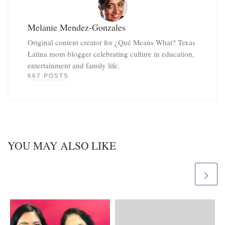
Melanie Mendez-Gonzales
Original content creator for ¿Qué Means What? Texas
Latina mom blogger celebrating culture in education,
entertainment and family life.
667 POSTS
YOU MAY ALSO LIKE