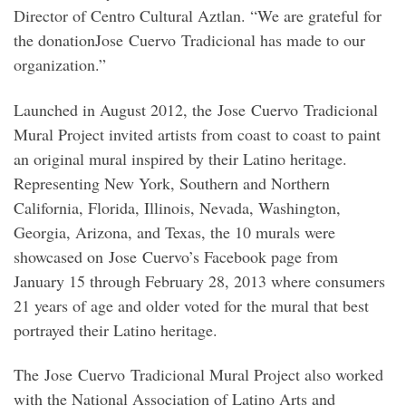
Director of Centro Cultural Aztlan. “We are grateful for
the donationJose Cuervo Tradicional has made to our
organization.”
Launched in August 2012, the Jose Cuervo Tradicional
Mural Project invited artists from coast to coast to paint
an original mural inspired by their Latino heritage.
Representing New York, Southern and Northern
California, Florida, Illinois, Nevada, Washington,
Georgia, Arizona, and Texas, the 10 murals were
showcased on Jose Cuervo’s Facebook page from
January 15 through February 28, 2013 where consumers
21 years of age and older voted for the mural that best
portrayed their Latino heritage.
The Jose Cuervo Tradicional Mural Project also worked
with the National Association of Latino Arts and