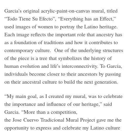
Garcia’s original acrylic-paint-on-canvas mural, titled
“Todo Tiene Su Efecto”, “Everything has an Effect,”
used images of women to portray the Latino heritage.
Each image reflects the important role that ancestry has
as a foundation of traditions and how it contributes to
contemporary culture. One of the underlying structures
of the piece is a tree that symbolizes the history of
human evolution and life’s interconnectivity. To Garcia,
individuals become closer to their ancestors by passing
on their ancestral culture to build the next generation.
“My main goal, as I created my mural, was to celebrate
the importance and influence of our heritage,” said
Garcia. “More than a competition,
the Jose Cuervo Tradicional Mural Project gave me the
opportunity to express and celebrate my Latino culture