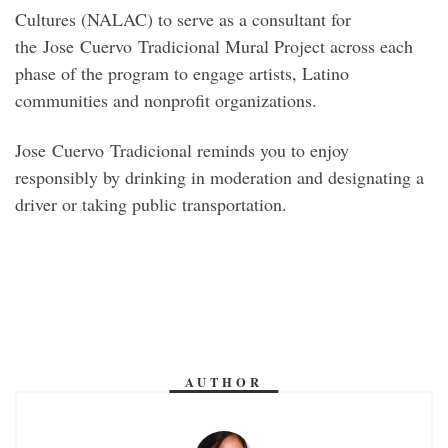
Cultures (NALAC) to serve as a consultant for
the Jose Cuervo Tradicional Mural Project across each
phase of the program to engage artists, Latino
communities and nonprofit organizations.
Jose Cuervo Tradicional reminds you to enjoy
responsibly by drinking in moderation and designating a
driver or taking public transportation.
AUTHOR