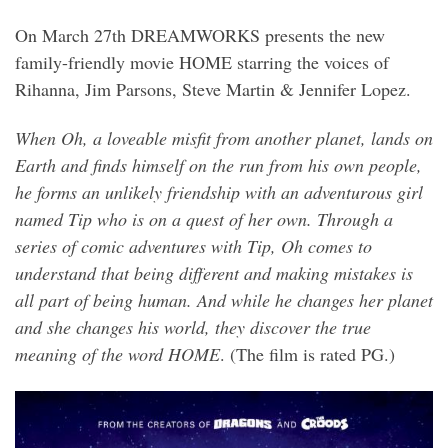
On March 27th DREAMWORKS presents the new
family-friendly movie HOME starring the voices of
Rihanna, Jim Parsons, Steve Martin & Jennifer Lopez.
When Oh, a loveable misfit from another planet, lands on
Earth and finds himself on the run from his own people,
he forms an unlikely friendship with an adventurous girl
named Tip who is on a quest of her own. Through a
series of comic adventures with Tip, Oh comes to
understand that being different and making mistakes is
all part of being human. And while he changes her planet
and she changes his world, they discover the true
meaning of the word HOME
. (The film is rated PG.)