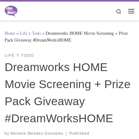
Skip to content
Search
Me
Home
»
Life y Todo
»
Dreamworks HOME Movie Screening + Prize
Pack Giveaway #DreamWorksHOME
LIFE Y TODO
Dreamworks HOME
Movie Screening + Prize
Pack Giveaway
#DreamWorksHOME
by
Melanie Mendez-Gonzales
|
Published