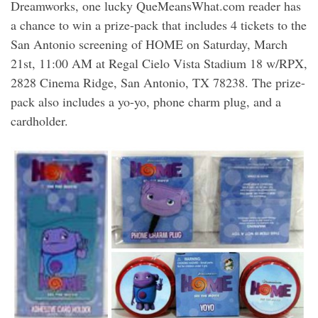
Dreamworks, one lucky QueMeansWhat.com reader has
a chance to win a prize-pack that includes 4 tickets to the
San Antonio screening of HOME on Saturday, March
21st, 11:00 AM at Regal Cielo Vista Stadium 18 w/RPX,
2828 Cinema Ridge, San Antonio, TX 78238. The prize-
pack also includes a yo-yo, phone charm plug, and a
cardholder.