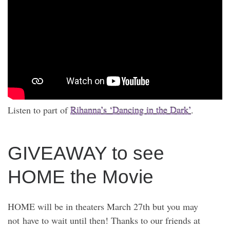
Listen to part of
Rihanna’s ‘Dancing in the Dark’
.
GIVEAWAY to see
HOME the Movie
HOME will be in theaters March 27th but you may
not have to wait until then! Thanks to our friends at