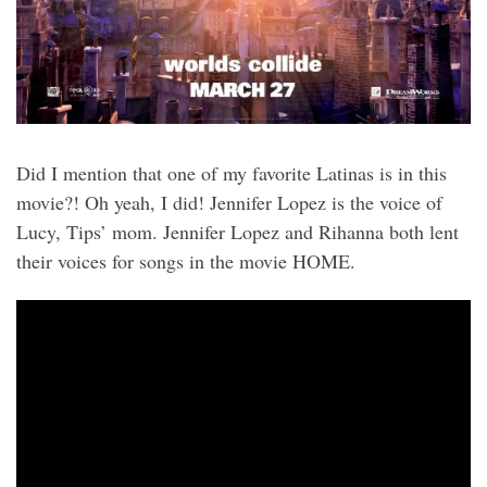
Did I mention that one of my favorite Latinas is in this
movie?! Oh yeah, I did! Jennifer Lopez is the voice of
Lucy, Tips’ mom. Jennifer Lopez and Rihanna both lent
their voices for songs in the movie HOME.