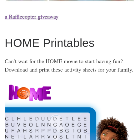
a Rafflecopter giveaway
HOME Printables
Can’t wait for the HOME movie to start having fun?
Download and print these activity sheets for your family.