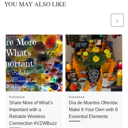
YOU MAY ALSO LIKE
Published
Published
Share More of What’s
Dia de Muertos Ofrenda:
Important with a
Make It Your Own with 8
Reliable Wireless
Essential Elements
Connection #VZWBuzz