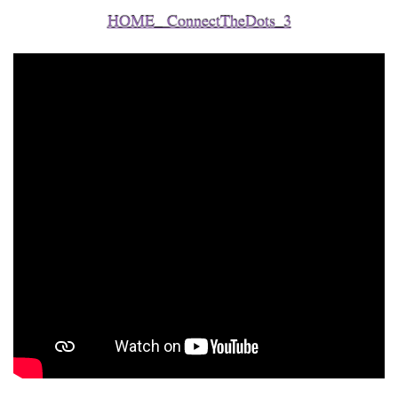
HOME_ ConnectTheDots_3