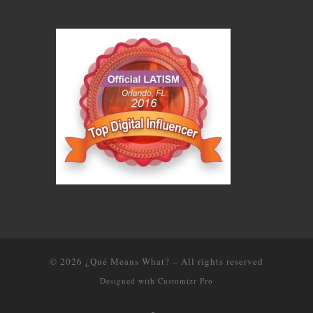
© 2026
¿Qué Means What?
–
All rights reserved
Designed with
Customizr Pro