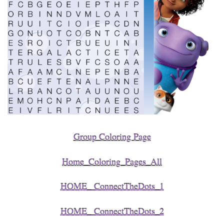
Group Coloring Page
Home_Coloring_Pages_All
HOME_ ConnectTheDots_1
HOME_ ConnectTheDots_2