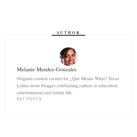
AUTHOR
Melanie Mendez-Gonzales
Original content creator for ¿Qué Means What? Texas
Latina mom blogger celebrating culture in education,
entertainment and family life.
667 POSTS