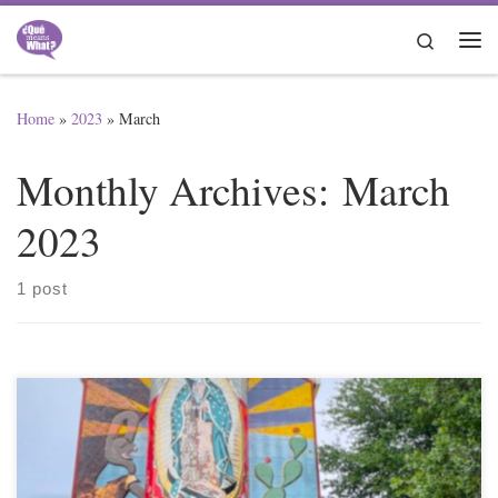
Skip to content
Search
Me
Home
»
2023
»
March
Monthly Archives:
March
2023
1 post