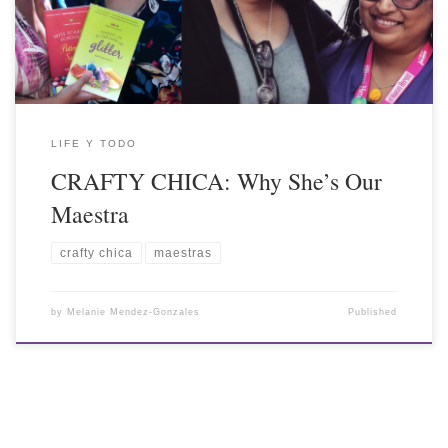
LIFE Y TODO
CRAFTY CHICA: Why She’s Our
Maestra
crafty chica
maestras
by
Melanie Mendez-Gonzales
Published