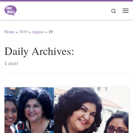
Skip to content
Search
Me
Home
»
2019
»
August
»
19
Daily Archives:
1 post