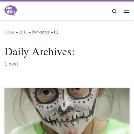
Skip to content
Search
Me
Home
»
2016
»
November
»
02
Daily Archives:
1 post