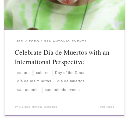
LIFE Y TODO
SAN ANTONIO EVENTS
Celebrate Día de Muertos with an
International Perspective
cultura
culture
Day of the Dead
día de los muertos
dia de muertos
san antonio
san antonio events
by
Melanie Mendez-Gonzales
Published