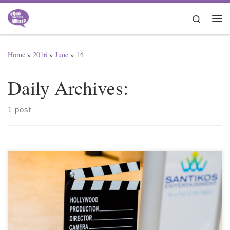
Skip to content
Search
Me
Home
»
2016
»
June
»
14
Daily Archives:
1 post