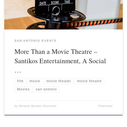
SAN ANTONIO EVENTS
More Than a Movie Theatre –
Santikos Entertainment, A Social
…
film
movie
movie theater
movie theatre
Movies
san antonio
by
Melanie Mendez-Gonzales
Published