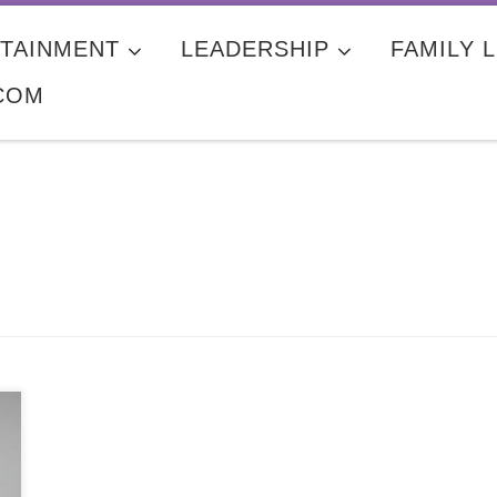
TAINMENT
LEADERSHIP
FAMILY L
COM