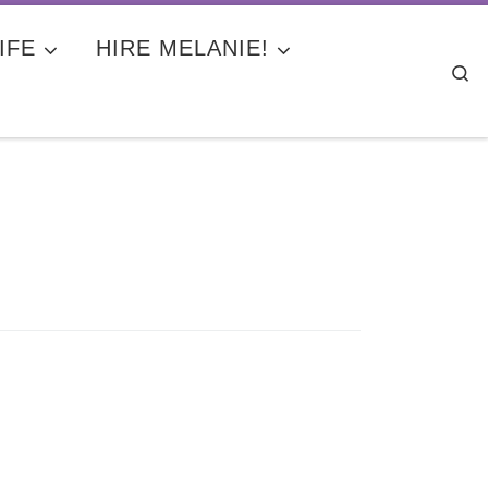
IFE
HIRE MELANIE!
Se