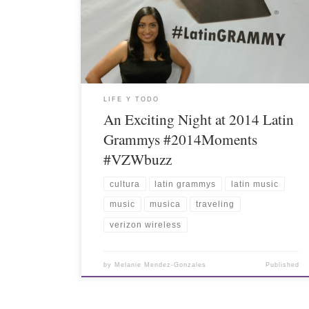
LIFE Y TODO
An Exciting Night at 2014 Latin
Grammys #2014Moments
#VZWbuzz
cultura
latin grammys
latin music
music
musica
traveling
verizon wireless
by
Melanie Mendez-Gonzales
Published