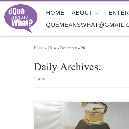
Skip to content
HOME
ABOUT
ENTER
QUEMEANSWHAT@GMAIL.
Home
»
2014
»
December
»
26
Daily Archives:
1 post