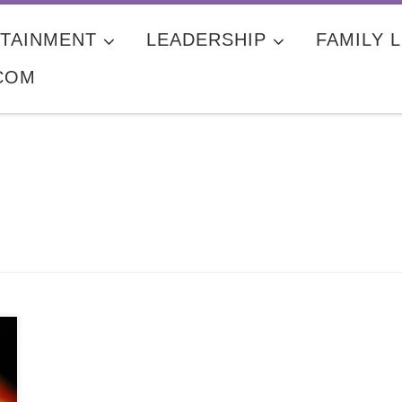
TAINMENT
LEADERSHIP
FAMILY L
COM