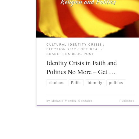
CULTURAL IDENTITY CRISIS
ELECTION 2012
GET REAL
SHARE THIS BLOG POST
Identity Crisis in Faith and
Politics No More – Get …
choices
Faith
identity
politics
by
Melanie Mendez-Gonzales
Published