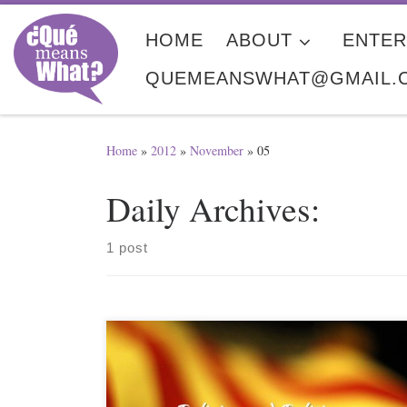
Skip to content
HOME
ABOUT
ENTER
QUEMEANSWHAT@GMAIL.
Home
»
2012
»
November
»
05
Daily Archives:
1 post