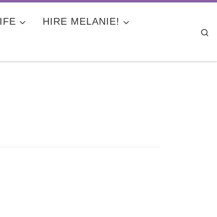
IFE
HIRE MELANIE!
Se