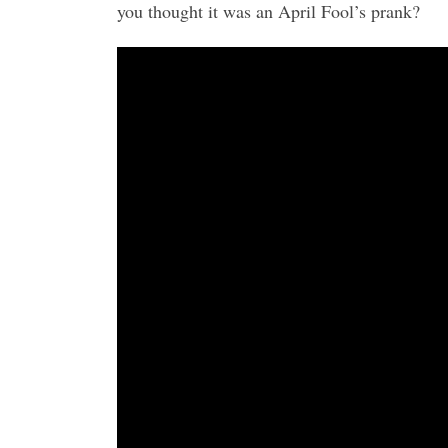
you thought it was an April Fool’s prank?