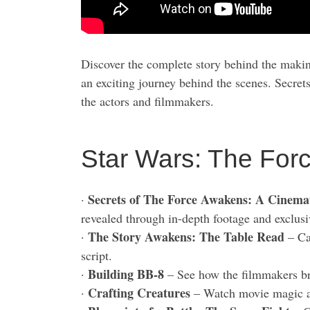
Discover the complete story behind the maki
an exciting journey behind the scenes. Secret
the actors and filmmakers.
Star Wars: The For
Secrets of The Force Awakens: A Cinema
·
revealed through in-depth footage and exclusi
The Story Awakens: The Table Read
·
– Cas
script.
Building BB-8
·
– See how the filmmakers brou
Crafting Creatures
·
– Watch movie magic as 