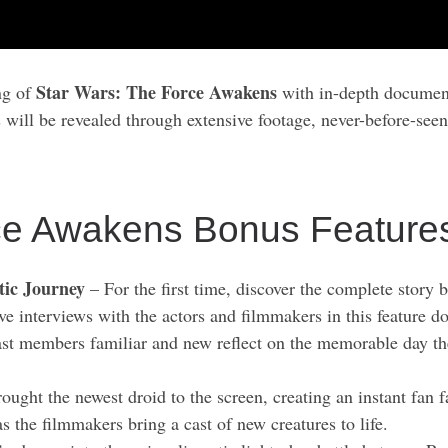
Star Wars: The Force Awakens
ng of
with in-depth document
s will be revealed through extensive footage, never-before-seen
ce Awakens Bonus Feature
tic Journey
– For the first time, discover the complete stor
ve interviews with the actors and filmmakers in this feature 
t members familiar and new reflect on the memorable day they
ght the newest droid to the screen, creating an instant fan fa
the filmmakers bring a cast of new creatures to life.