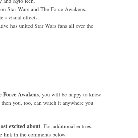
ey and Kylo Ren.
k on Star Wars and The Force Awakens.
e’s visual effects.
ive has united Star Wars fans all over the
e Force Awakens
, you will be happy to know
 then you, too, can watch it anywhere you
st excited about
. For additional entries,
e link in the comments below.