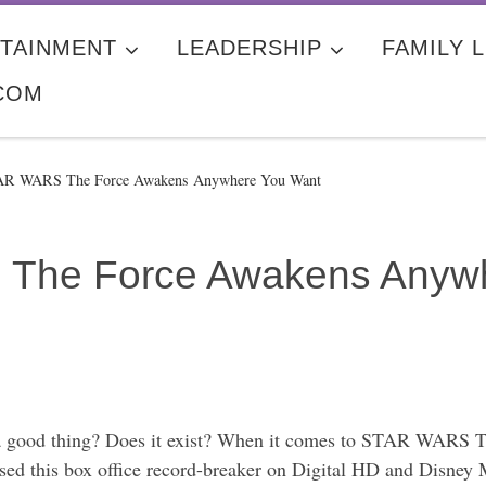
TAINMENT
LEADERSHIP
FAMILY L
COM
AR WARS The Force Awakens Anywhere You Want
The Force Awakens Anywh
 a good thing? Does it exist? When it comes to STAR WARS T
leased this box office record-breaker on Digital HD and Disn