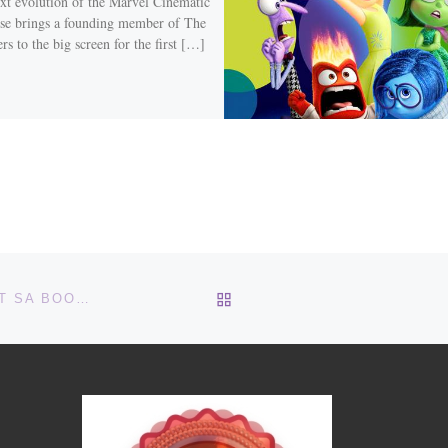
xt evolution of the Marvel Cinematic
se brings a founding member of The
s to the big screen for the first […]
BACK TO POST LIST
TRY SOMETHING NEW – LITERARY DEATH MATCH AT SA BOOK FESTIVAL