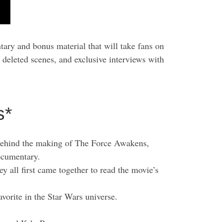
ary and bonus material that will take fans on
 deleted scenes, and exclusive interviews with
s*
y behind the making of The Force Awakens,
documentary.
 all first came together to read the movie’s
vorite in the Star Wars universe.