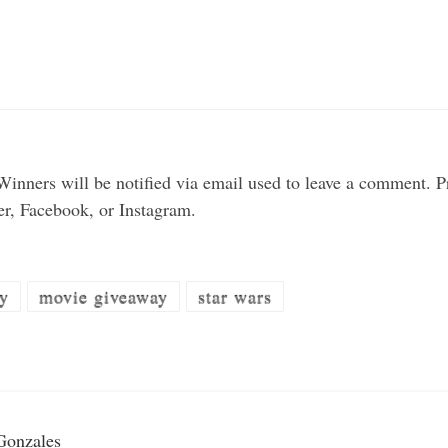
inners will be notified via email used to leave a comment.
ter, Facebook, or Instagram.
y
movie giveaway
star wars
Gonzales