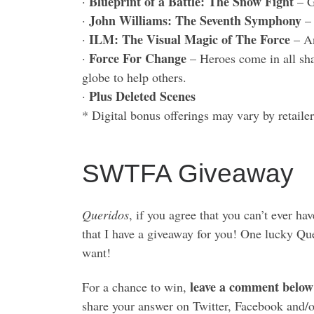
Blueprint of a Battle: The Snow Fight
·
– G
John Williams: The Seventh Symphony
·
– 
ILM: The Visual Magic of The Force
·
– An
Force For Change
·
– Heroes come in all sha
globe to help others.
Plus Deleted Scenes
·
* Digital bonus offerings may vary by retailer
SWTFA Giveaway
Queridos
, if you agree that you can’t ever h
that I have a giveaway for you! One lucky Q
want!
leave a comment below
For a chance to win,
share your answer on Twitter, Facebook and/