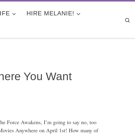
IFE
HIRE MELANIE!
Se
ere You Want
he Force Awakens, I’m going to say no, too
ey Movies Anywhere on April 1st! How many of