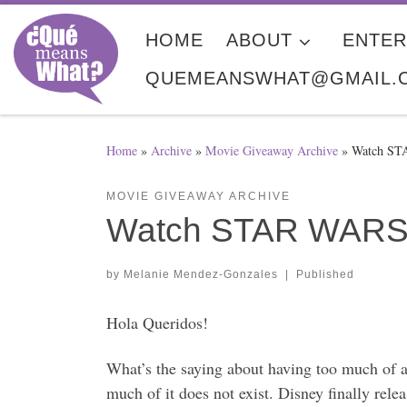
Skip to content
HOME
ABOUT
ENTER
QUEMEANSWHAT@GMAIL.
Home
»
Archive
»
Movie Giveaway Archive
»
Watch ST
MOVIE GIVEAWAY ARCHIVE
Watch STAR WARS 
by
Melanie Mendez-Gonzales
|
Published
Hola Queridos!
What’s the saying about having too much of
much of it does not exist. Disney finally re