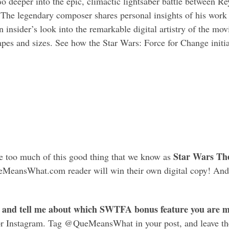
o deeper into the epic, climactic lightsaber battle between R
The legendary composer shares personal insights of his wor
 insider’s look into the remarkable digital artistry of the movi
pes and sizes. See how the Star Wars: Force for Change initiat
Star Wars Th
ave too much of this good thing that we know as
ueMeansWhat.com reader will win their own digital copy! And
 and tell me about which SWTFA bonus feature you are mo
or Instagram. Tag @QueMeansWhat in your post, and leave th