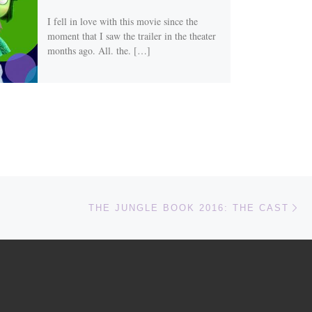
I fell in love with this movie since the
moment that I saw the trailer in the theater
months ago. All. the. […]
Ne
THE JUNGLE BOOK 2016: THE CAST