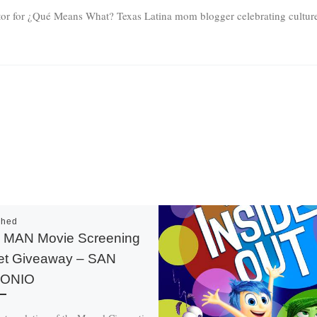
tor for ¿Qué Means What? Texas Latina mom blogger celebrating culture 
shed
 MAN Movie Screening
et Giveaway – SAN
ONIO