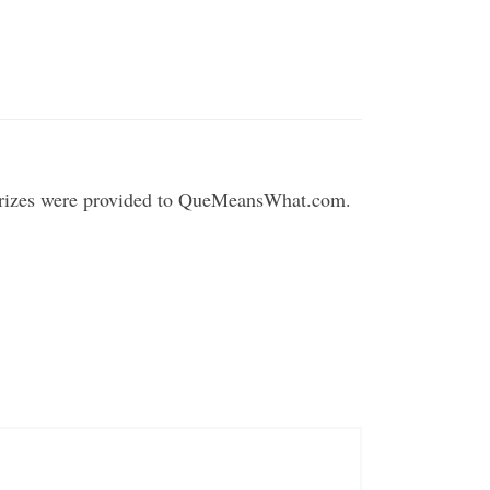
 Prizes were provided to QueMeansWhat.com.