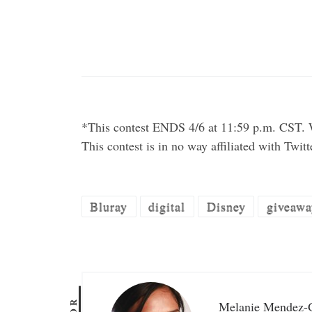
*This contest ENDS 4/6 at 11:59 p.m. CST. W
This contest is in no way affiliated with Twit
Bluray
digital
Disney
giveawa
Melanie Mendez-