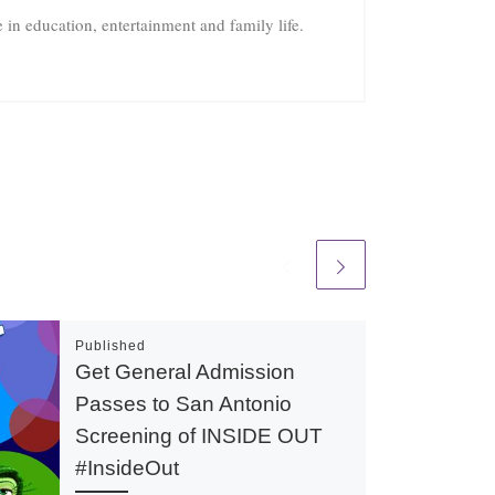
in education, entertainment and family life.
Published
Get General Admission
Passes to San Antonio
Screening of INSIDE OUT
#InsideOut