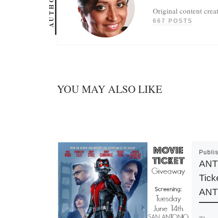
AUTHOR
Original content crea
667 POSTS
YOU MAY ALSO LIKE
Publi
ANT
Tick
ANT