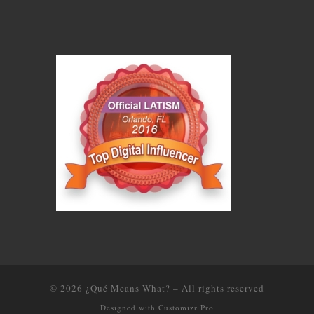
© 2026
¿Qué Means What?
–
All rights reserved
Designed with
Customizr Pro