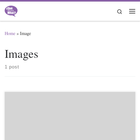
Skip to content
Search
Me
Home
»
Image
Images
1 post