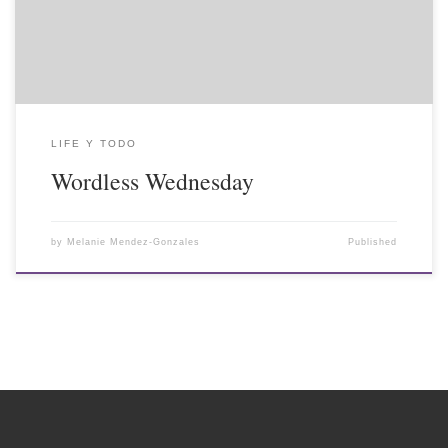
LIFE Y TODO
Wordless Wednesday
by
Melanie Mendez-Gonzales
Published