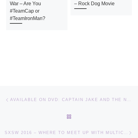
War – Are You
– Rock Dog Movie
#TeamCap or
#TeamIronMan?
Post navigation
Previous post
AVAILABLE ON DVD: CAPTAIN JAKE AND THE NEVER LAND PIRATES; THE MARTIAN
BACK TO POST LIST
Ne
SXSW 2016 – WHERE TO MEET UP WITH MULTICULTURAL BLOGGERS AND CONTENT CREATORS