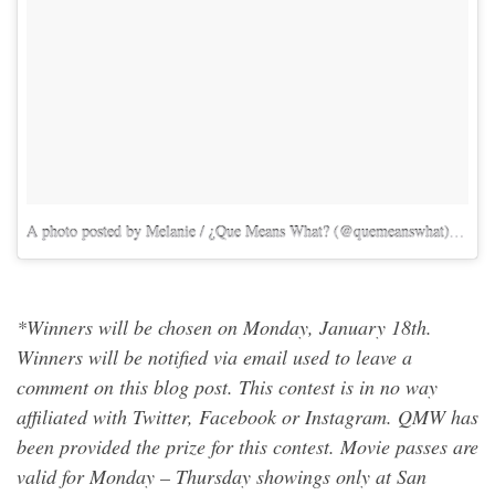
A photo posted by Melanie / ¿Que Means What? (@quemeanswhat)
on
Ja
*Winners will be chosen on Monday, January 18th.
Winners will be notified via email used to leave a
comment on this blog post. This contest is in no way
affiliated with Twitter, Facebook or Instagram. QMW has
been provided the prize for this contest. Movie passes are
valid for Monday – Thursday showings only at San