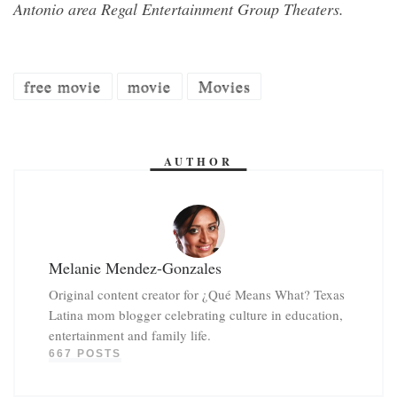
Antonio area Regal Entertainment Group Theaters.
free movie
movie
Movies
AUTHOR
Melanie Mendez-Gonzales
Original content creator for ¿Qué Means What? Texas
Latina mom blogger celebrating culture in education,
entertainment and family life.
667 POSTS