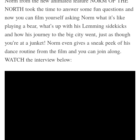
Norm from the new animated feature NORM OF THE
NORTH took the time to answer some fun questions and
now you can film yourself asking Norm what it’s like
playing a bear, what’s up with his Lemming sidekicks
and how his journey to the big city went, just as though
you’re at a junket! Norm even gives a sneak peek of his
dance routine from the film and you can join along.
WATCH the interview below: