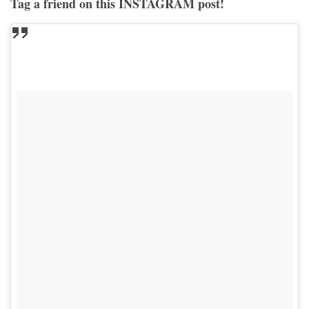
Tag a friend on this INSTAGRAM post!