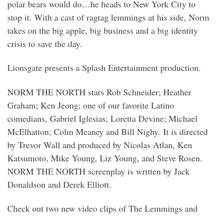
polar bears would do…he heads to New York City to
stop it. With a cast of ragtag lemmings at his side, Norm
takes on the big apple, big business and a big identity
crisis to save the day.
Lionsgate presents a Splash Entertainment production.
NORM THE NORTH stars Rob Schneider; Heather
Graham; Ken Jeong; one of our favorite Latino
comedians, Gabriel Iglesias; Loretta Devine; Michael
McElhatton; Colm Meaney and Bill Nighy. It is directed
by Trevor Wall and produced by Nicolas Atlan, Ken
Katsumoto, Mike Young, Liz Young, and Steve Rosen.
NORM THE NORTH screenplay is written by Jack
Donaldson and Derek Elliott.
Check out two new video clips of The Lemmings and