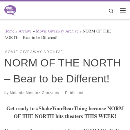
Skip to content
Search
Me
Home
»
Archive
»
Movie Giveaway Archive
»
NORM OF THE
NORTH – Bear to be Different!
MOVIE GIVEAWAY ARCHIVE
NORM OF THE NORTH
– Bear to be Different!
by
Melanie Mendez-Gonzales
|
Published
Get ready to #ShakeYourBearThing because NORM
OF THE NORTH hits theaters THIS WEEK!