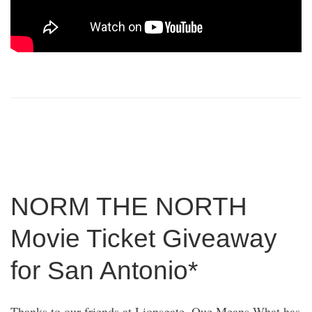
NORM THE NORTH
Movie Ticket Giveaway
for San Antonio*
Thanks to our friends at Lionsgate, Que Means What has