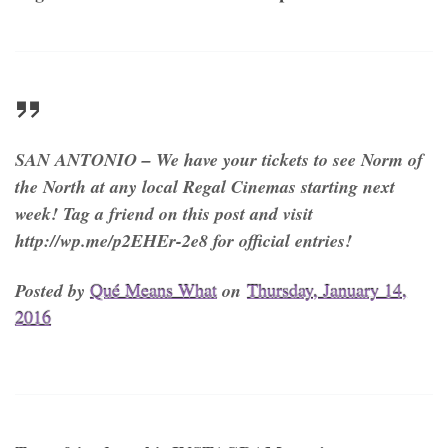
SAN ANTONIO – We have your tickets to see Norm of
the North at any local Regal Cinemas starting next
week! Tag a friend on this post and visit
http://wp.me/p2EHEr-2e8 for official entries!
Posted by
Qué Means What
on
Thursday, January 14,
2016