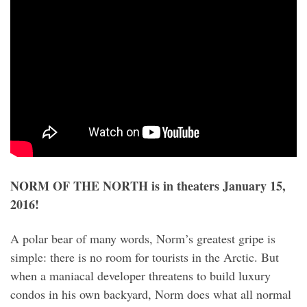
NORM OF THE NORTH is in theaters January 15,
2016!
A polar bear of many words, Norm’s greatest gripe is
simple: there is no room for tourists in the Arctic. But
when a maniacal developer threatens to build luxury
condos in his own backyard, Norm does what all normal