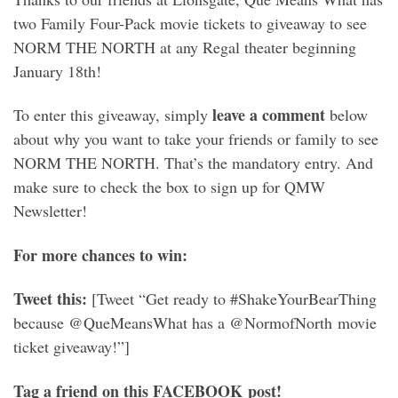
two Family Four-Pack movie tickets to giveaway to see
NORM THE NORTH at any Regal theater beginning
January 18th!
leave a comment
To enter this giveaway, simply
below
about why you want to take your friends or family to see
NORM THE NORTH. That’s the mandatory entry. And
make sure to check the box to sign up for QMW
Newsletter!
For more chances to win:
Tweet this:
[Tweet “Get ready to #ShakeYourBearThing
because @QueMeansWhat has a @NormofNorth movie
ticket giveaway!”]
Tag a friend on this FACEBOOK post!