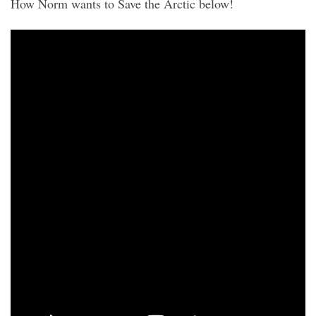
How Norm wants to Save the Arctic below!