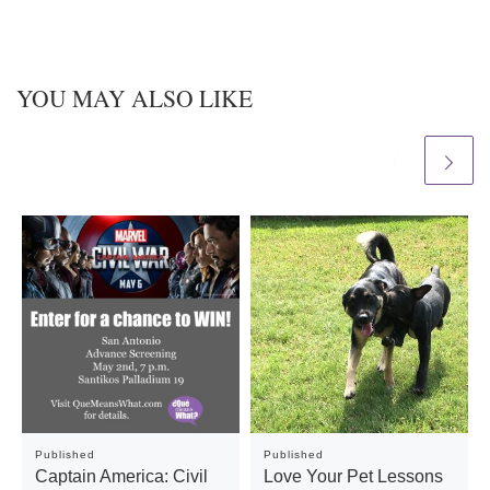
YOU MAY ALSO LIKE
Published
Published
Captain America: Civil
Love Your Pet Lessons