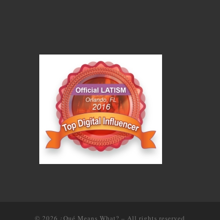
© 2026
¿Qué Means What?
–
All rights reserved