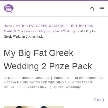
Skip to content
Search
Me
Home
»
MY BIG FAT GREEK WEDDING 2 – IN THEATERS
MARCH 25 + Giveaway #MyBigFatGreekWedding2
»
My Big Fat
Greek Wedding 2 Prize Pack
My Big Fat Greek
Wedding 2 Prize Pack
by
Melanie Mendez-Gonzales
|
Published
-
at dimensions
800
× 672
in
MY BIG FAT GREEK WEDDING 2 – IN THEATERS
MARCH 25 + Giveaway #MyBigFatGreekWedding2
Images navigation
Next