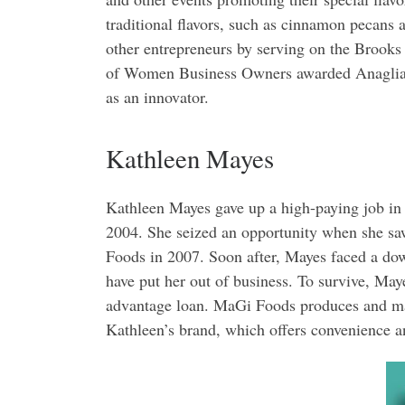
traditional flavors, such as cinnamon pecans 
other entrepreneurs by serving on the Brooks
of Women Business Owners awarded Anaglia w
as an innovator.
Kathleen Mayes
Kathleen Mayes gave up a high-paying job in 
2004. She seized an opportunity when she sa
Foods in 2007. Soon after, Mayes faced a dow
have put her out of business. To survive, Ma
advantage loan. MaGi Foods produces and mar
Kathleen’s brand, which offers convenience a