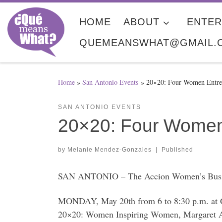
Skip to content
HOME
ABOUT
ENTER
QUEMEANSWHAT@GMAIL.
Home
»
San Antonio Events
»
20×20: Four Women Entrep
SAN ANTONIO EVENTS
20×20: Four Women 
by
Melanie Mendez-Gonzales
|
Published
SAN ANTONIO – The Accion Women’s Business 
MONDAY, May 20th from 6 to 8:30 p.m. at G
20×20: Women Inspiring Women, Margaret A