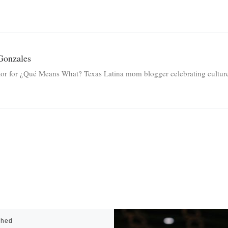
Gonzales
tor for ¿Qué Means What? Texas Latina mom blogger celebrating culture 
shed