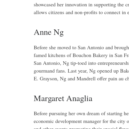
showcased her innovation in supporting the cr
allows citizens and non-profits to connect in 
Anne Ng
Before she moved to San Antonio and brought 
famed kitchens of Bouchon Bakery in San Franc
San Antonio, Ng tip-toed into entrepreneursh
gourmand fans. Last year, Ng opened up Bakery
E. Grayson, Ng and Mandrell offer pain au cho
Margaret Anaglia
Before pursuing her own dream of starting he
economic development manager for the city o
and other events promoting their special flav