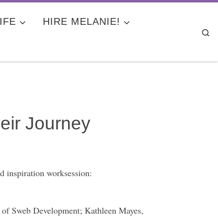
IFE
HIRE MELANIE!
Se
eir Journey
 inspiration worksession:
 of Sweb Development; Kathleen Mayes,