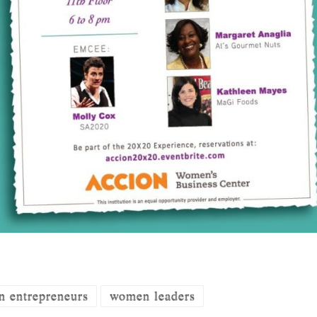
 entrepreneurs
women leaders