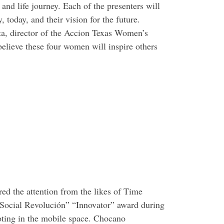
nd life journey. Each of the presenters will
, today, and their vision for the future.
ta, director of the Accion Texas Women’s
elieve these four women will inspire others
ed the attention from the likes of Time
Social Revolución” “Innovator” award during
ooting in the mobile space. Chocano