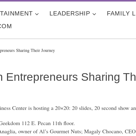
TAINMENT
LEADERSHIP
FAMILY L
COM
reneurs Sharing Their Journey
Entrepreneurs Sharing Th
Center is hosting a 20×20: 20 slides, 20 second show and
eekdom 112 E. Pecan 11th floor.
naglia, owner of Al’s Gourmet Nuts; Magaly Chocano, CEO