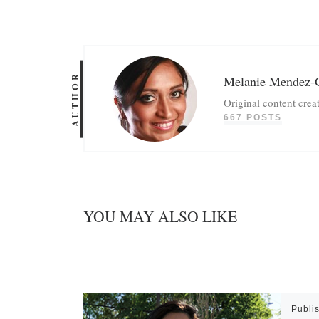
AUTHOR
Melanie Mendez-
Original content crea
667 POSTS
YOU MAY ALSO LIKE
Publi