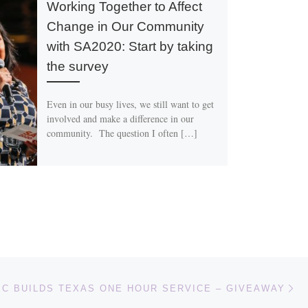
Working Together to Affect
Change in Our Community
with SA2020: Start by taking
the survey
Even in our busy lives, we still want to get
involved and make a difference in our
community. The question I often […]
Ne
BC BUILDS TEXAS ONE HOUR SERVICE – GIVEAWAY