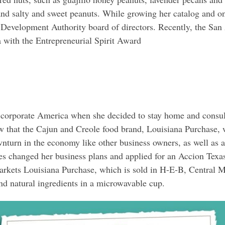
and salty and sweet peanuts. While growing her catalog and on
 Development Authority board of directors. Recently, the San
ith the Entrepreneurial Spirit Award
corporate America when she decided to stay home and consult
w that the Cajun and Creole food brand, Louisiana Purchase,
nturn in the economy like other business owners, as well as 
yes changed her business plans and applied for an Accion Te
kets Louisiana Purchase, which is sold in H-E-B, Central Mar
nd natural ingredients in a microwavable cup.