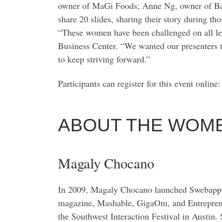
owner of MaGi Foods; Anne Ng, owner of Bakery
share 20 slides, sharing their story during tho
“These women have been challenged on all lev
Business Center. “We wanted our presenters to
to keep striving forward.”
Participants can register for this event online
ABOUT THE WOME
Magaly Chocano
In 2009, Magaly Chocano launched Swebapps, t
magazine, Mashable, GigaOm, and Entrepreneu
the Southwest Interaction Festival in Austin.