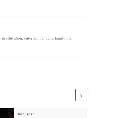
in education, entertainment and family life.
Published