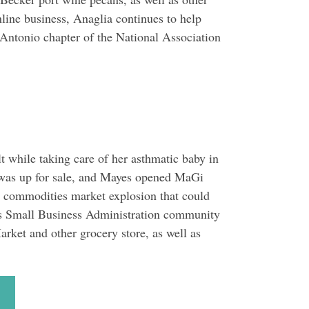
line business, Anaglia continues to help
 Antonio chapter of the National Association
 while taking care of her asthmatic baby in
 was up for sale, and Mayes opened MaGi
a commodities market explosion that could
xas Small Business Administration community
ket and other grocery store, as well as