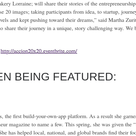
 Lorraine; will share their stories of the entrepreneurship a
se 20 images; taking participants from idea, to startup, journey
els and kept pushing toward their dreams,” said Martha Zuri
 share their journey in a unique, story challenging way. We b
:
http://accion20x20.eventbrite.com/
N BEING FEATURED:
he first build-your-own-app platform. As a result she garner
r magazine to name a few. This spring, she was given the “
 She has helped local, national, and global brands find their f