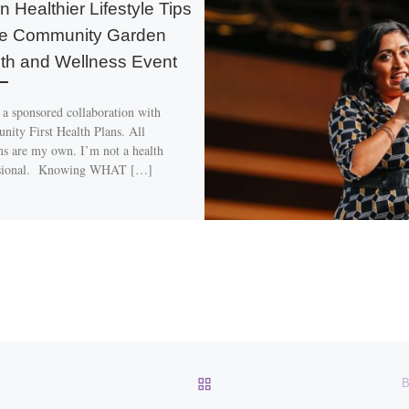
n Healthier Lifestyle Tips
he Community Garden
th and Wellness Event
s a sponsored collaboration with
ity First Health Plans. All
ns are my own. I’m not a health
ssional. Knowing WHAT […]
BACK TO POST LIST