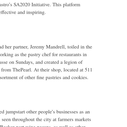
stro’s SA2020 Initiative. This platform
ffective and inspiring.
d her partner, Jeremy Mandrell, toiled in the
rking as the pastry chef for restaurants in
sse on Sundays, and created a legion of
 from ThePearl. At their shop, located at 511
sortment of other fine pastries and cookies.
d jumpstart other people’s businesses as an
seen throughout the city at farmers markets
 Becker port wine pecans, as well as other