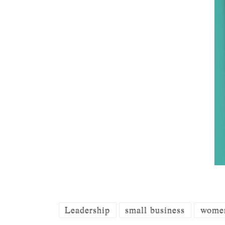
Leadership
small business
women