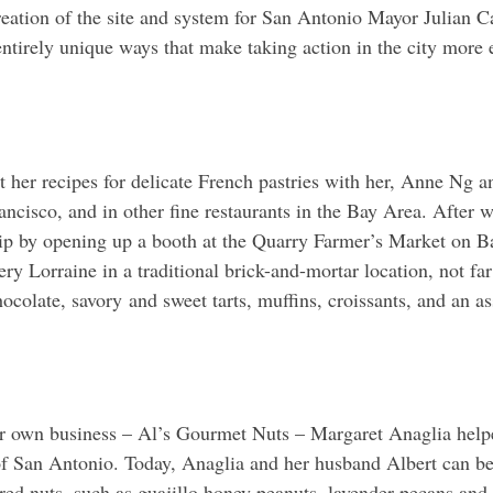
eation of the site and system for San Antonio Mayor Julian Ca
entirely unique ways that make taking action in the city more e
her recipes for delicate French pastries with her, Anne Ng an
isco, and in other fine restaurants in the Bay Area. After wo
ip by opening up a booth at the Quarry Farmer’s Market on Ba
 Lorraine in a traditional brick-and-mortar location, not far
colate, savory and sweet tarts, muffins, croissants, and an as
r own business – Al’s Gourmet Nuts – Margaret Anaglia helpe
f San Antonio. Today, Anaglia and her husband Albert can be 
ored nuts, such as guajillo honey peanuts, lavender pecans and