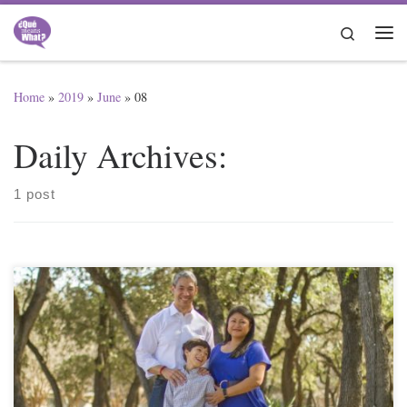
Skip to content
Search
Me
Home
»
2019
»
June
»
08
Daily Archives:
1 post