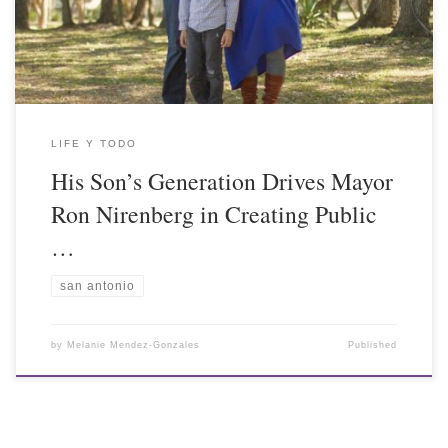
LIFE Y TODO
His Son’s Generation Drives Mayor
Ron Nirenberg in Creating Public
…
san antonio
by
Melanie Mendez-Gonzales
Published