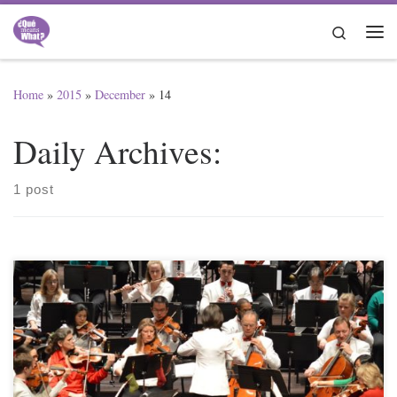
Skip to content
Search
Me
Home
»
2015
»
December
»
14
Daily Archives:
1 post