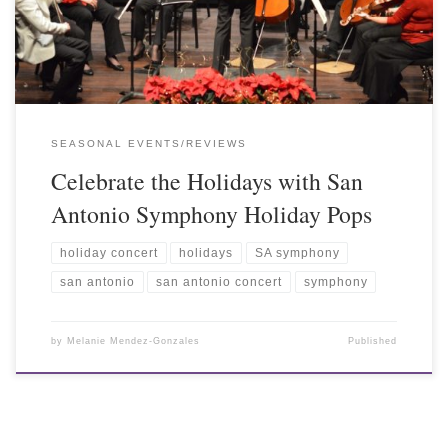
SEASONAL EVENTS/REVIEWS
Celebrate the Holidays with San
Antonio Symphony Holiday Pops
holiday concert
holidays
SA symphony
san antonio
san antonio concert
symphony
by
Melanie Mendez-Gonzales
Published