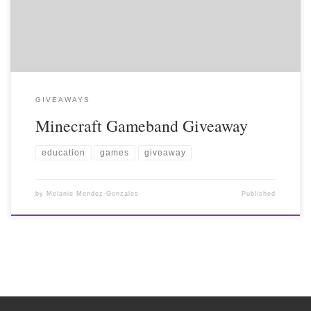
GIVEAWAYS
Minecraft Gameband Giveaway
education
games
giveaway
by
Melanie Mendez-Gonzales
Published