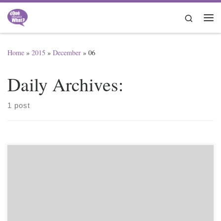
Skip to content
Search
Me
Home
»
2015
»
December
»
06
Daily Archives:
1 post