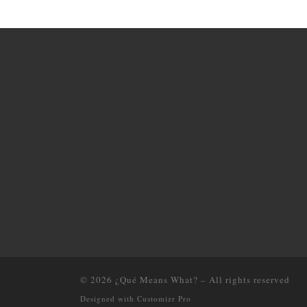
© 2026
¿Qué Means What?
–
All rights reserved
Designed with
Customizr Pro