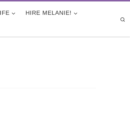
IFE
HIRE MELANIE!
Se