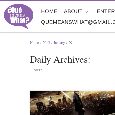
Skip to content
HOME
ABOUT
ENTER
QUEMEANSWHAT@GMAIL.
Home
»
2015
»
January
»
09
Daily Archives:
1 post