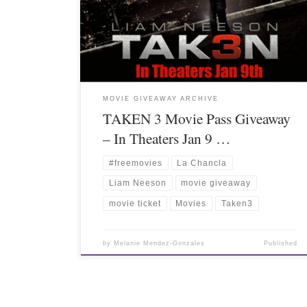
MOVIE GIVEAWAY ARCHIVE
TAKEN 3 Movie Pass Giveaway
– In Theaters Jan 9 …
#freemovies
La Chancla
Liam Neeson
movie giveaway
movie ticket
Movies
Taken3
by
Melanie Mendez-Gonzales
Published