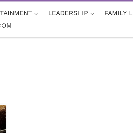
TAINMENT
LEADERSHIP
FAMILY L
COM