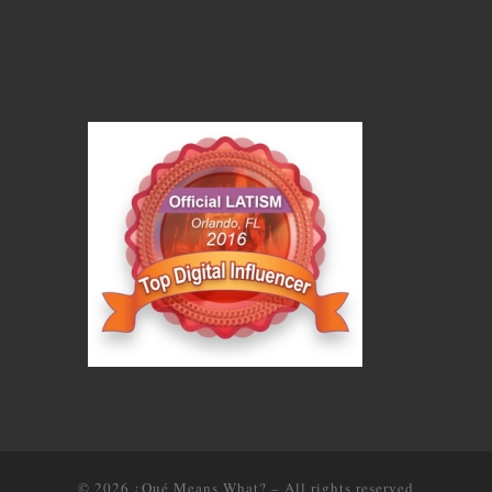
© 2026
¿Qué Means What?
–
All rights reserved