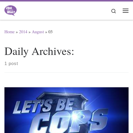
Skip to content
Search
Me
Home
»
2014
»
August
»
03
Daily Archives:
1 post