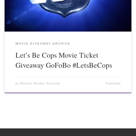
MOVIE GIVEAWAY ARCHIVE
Let’s Be Cops Movie Ticket
Giveaway GoFoBo #LetsBeCops
by
Melanie Mendez-Gonzales
Published