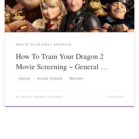
MOVIE GIVEAWAY ARCHIVE
How To Train Your Dragon 2
Movie Screening ~ General …
movie
movie tickets
Movies
by
Melanie Mendez-Gonzales
Published