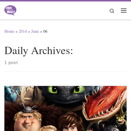
Skip to content
Search
Me
Home
»
2014
»
June
»
06
Daily Archives:
1 post