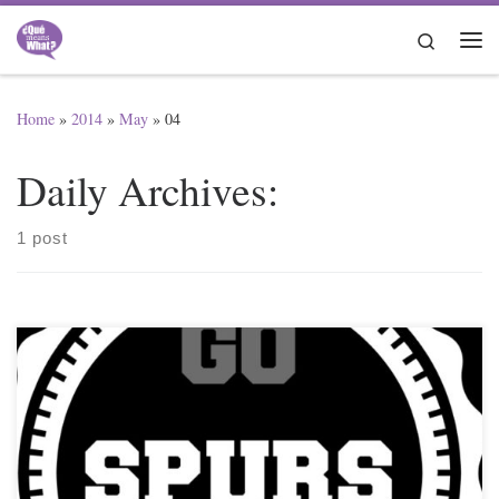
Skip to content
Search
Me
Home
»
2014
»
May
»
04
Daily Archives:
1 post