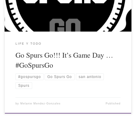
LIFE Y TODO
Go Spurs Go!!! It’s Game Day …
#GoSpursGo
#gospursgo
Go Spurs Go
san antonio
Spurs
by
Melanie Mendez-Gonzales
Published