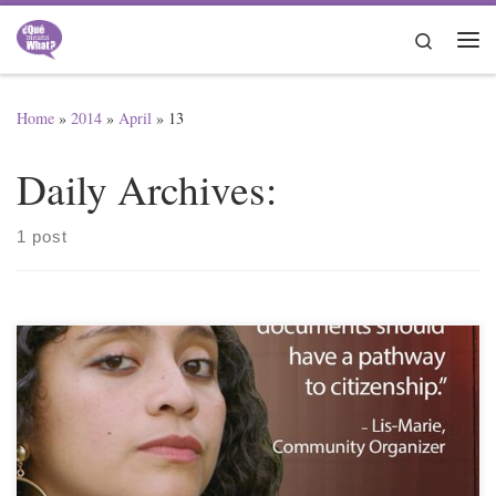
Skip to content
Search
Me
Home
»
2014
»
April
»
13
Daily Archives:
1 post