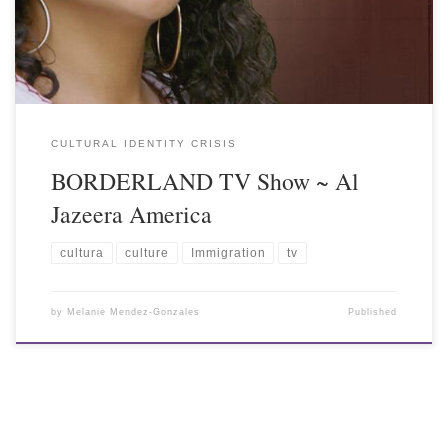
CULTURAL IDENTITY CRISIS
BORDERLAND TV Show ~ Al
Jazeera America
cultura
culture
Immigration
tv
by
Melanie Mendez-Gonzales
Published