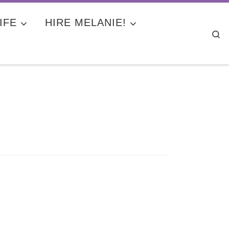
IFE
HIRE MELANIE!
Se