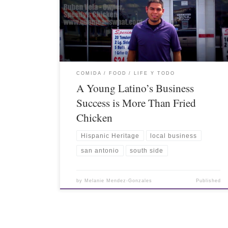
COMIDA / FOOD
LIFE Y TODO
A Young Latino’s Business
Success is More Than Fried
Chicken
Hispanic Heritage
local business
san antonio
south side
by
Melanie Mendez-Gonzales
Published