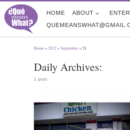
Skip to content
HOME
ABOUT
ENTER
QUEMEANSWHAT@GMAIL.
Home
»
2012
»
September
»
21
Daily Archives:
1 post