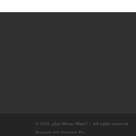
© 2026
¿Qué Means What?
–
All rights reserved
Designed with
Customizr Pro