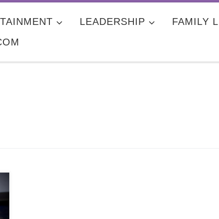
TAINMENT
LEADERSHIP
FAMILY L
COM