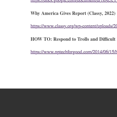
https://docs.google.com/document/d/1sAU
Why America Gives Report (Classy, 2022)
https://www.classy.org/wp-content/uploads/2
HOW TO: Respond to Trolls and Difficult P
https://www.nptechforgood.com/2014/06/15/how