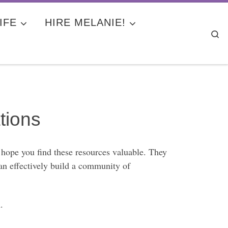
IFE
HIRE MELANIE!
Se
tions
 hope you find these resources valuable. They
can effectively build a community of
.