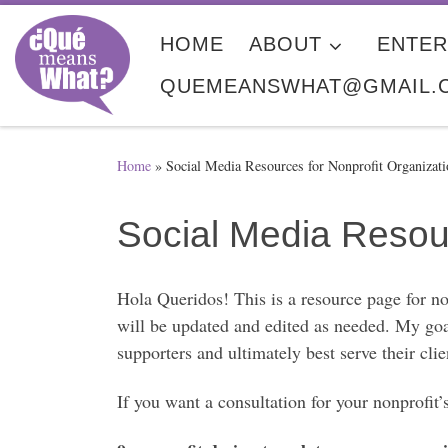
Skip to content
HOME
ABOUT
ENTER
QUEMEANSWHAT@GMAIL.
Home
»
Social Media Resources for Nonprofit Organizati
Social Media Resour
Hola Queridos! This is a resource page for no
will be updated and edited as needed. My goal
supporters and ultimately best serve their clie
If you want a consultation for your nonprof