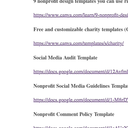
9 nonprofit design templates you can use 
https://www.canva.com/learn/9-nonprofit-des
Free and customizable charity templates (
https://www.canva.com/templates/s/charity/
Social Media Audit Template
https://docs.google.com/document/d/12A
Nonprofit Social Media Guidelines Templa
https://docs.google.com/document/d/1-M
Nonprofit Comment Policy Template