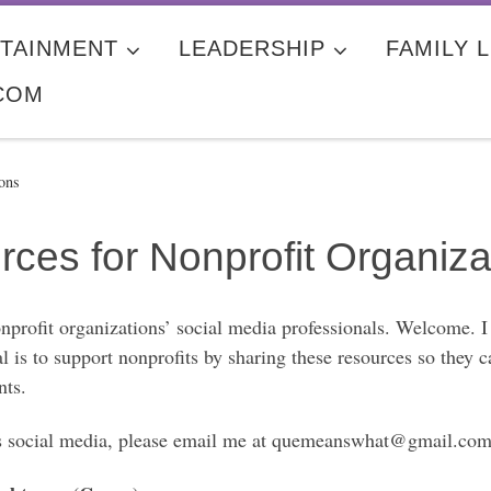
TAINMENT
LEADERSHIP
FAMILY L
COM
ons
ces for Nonprofit Organiza
nprofit organizations’ social media professionals. Welcome. I
 is to support nonprofits by sharing these resources so they 
nts.
it’s social media, please email me at quemeanswhat@gmail.com