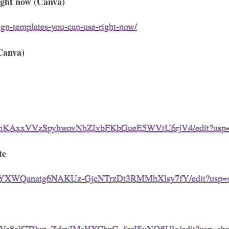
right now (Canva)
ign-templates-you-can-use-right-now/
Canva)
vfmhKAxxVVzSpyhwovNhZIvbFKbGueE5WVtU6rjV4/edit?usp=
te
firDYXWQanatg6NAKUz-GjcNTrzDt3RMMhXlsy7fY/edit?usp=s