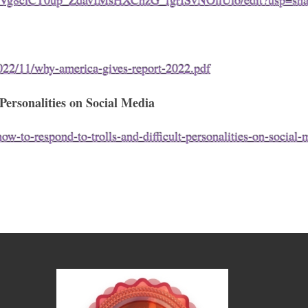
cYVg8clCT0up_ZdavIMsHXChzG_fgrISvNOflUlo/edit?usp=sha
022/11/why-america-gives-report-2022.pdf
ersonalities on Social Media
-to-respond-to-trolls-and-difficult-personalities-on-social-