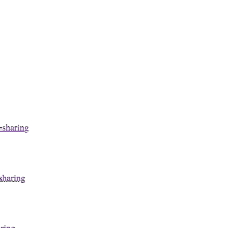
sharing
haring