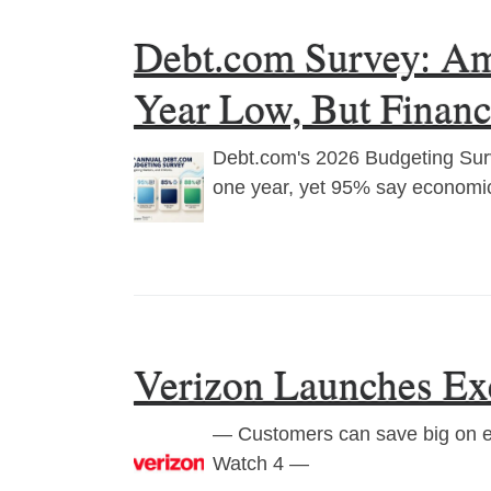
Debt.com Survey: Ame
Year Low, But Finan
Debt.com's 2026 Budgeting Surv
one year, yet 95% say economic
Verizon Launches Exc
— Customers can save big on ess
Watch 4 —