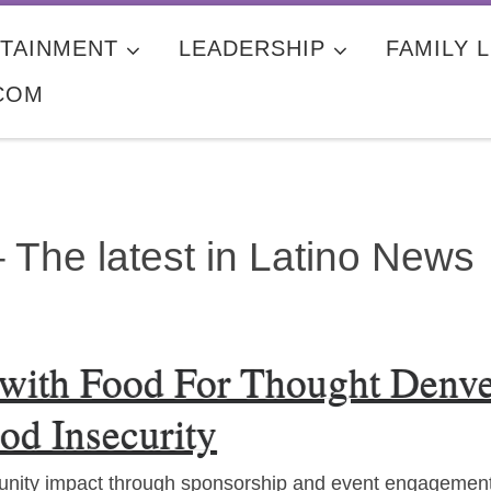
TAINMENT
LEADERSHIP
FAMILY L
COM
 The latest in Latino News
 with Food For Thought Denv
od Insecurity
nity impact through sponsorship and event engagemen