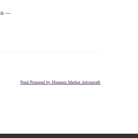
gua —
Feed Powered by Hispanic Market Advisors®