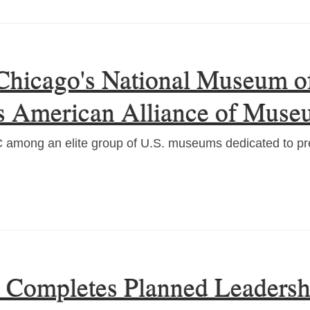
Chicago's National Museum of
us American Alliance of Muse
mong an elite group of U.S. museums dedicated to pre
l Completes Planned Leadersh