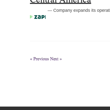
— Company expands its operati
« Previous
Next »