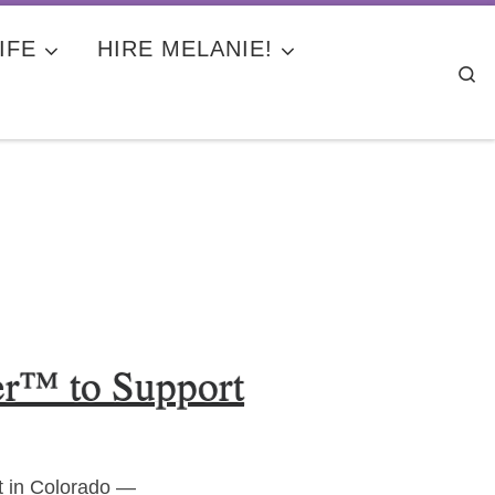
IFE
HIRE MELANIE!
Se
er™ to Support
t in Colorado —