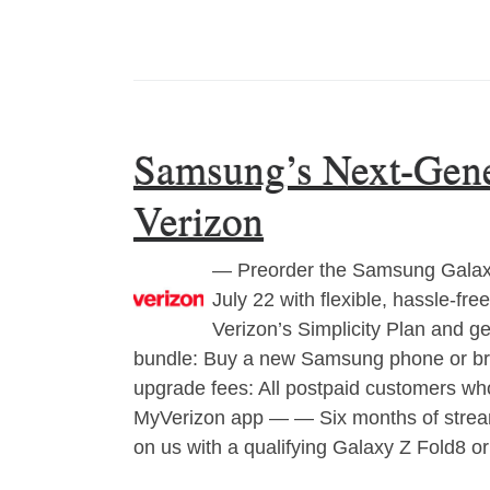
Samsung’s Next-Gener
Verizon
— Preorder the Samsung Galaxy 
July 22 with flexible, hassle-f
Verizon’s Simplicity Plan and 
bundle: Buy a new Samsung phone or br
upgrade fees: All postpaid customers who
MyVerizon app — — Six months of streami
on us with a qualifying Galaxy Z Fold8 o