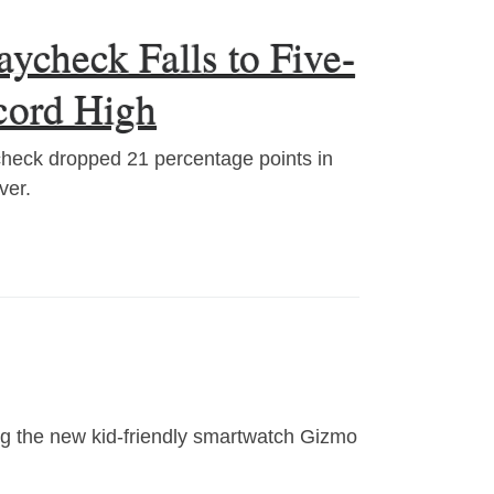
ycheck Falls to Five-
cord High
check dropped 21 percentage points in
ver.
ing the new kid-friendly smartwatch Gizmo