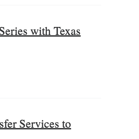
Series with Texas
fer Services to