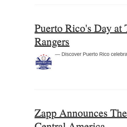
Puerto Rico's Day at
Rangers
— Discover Puerto Rico celebrat
Zapp Announces The E
Central America