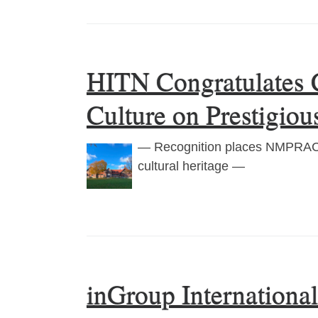
HITN Congratulates 
Culture on Prestigio
— Recognition places NMPRAC a
cultural heritage —
inGroup Internationa