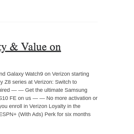
ty & Value on
nd Galaxy Watch9 on Verizon starting
 Z8 series at Verizon: Switch to
quired — — Get the ultimate Samsung
S10 FE on us — — No more activation or
u enroll in Verizon Loyalty in the
 ESPN+ (With Ads) Perk for six months