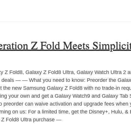
ation Z Fold Meets Simplici
Z Fold8, Galaxy Z Fold8 Ultra, Galaxy Watch Ultra 2 a
ree deals — — What you need to know: Preorder the Galaxy
get the new Samsung Galaxy Z Fold8 with no trade-in re
ing your own and get a Galaxy Watch9 and Galaxy Tab 
 preorder can waive activation and upgrade fees when yo
ng on us: For a limited time, get the Disney+, Hulu, &
r Z Fold8 Ultra purchase —