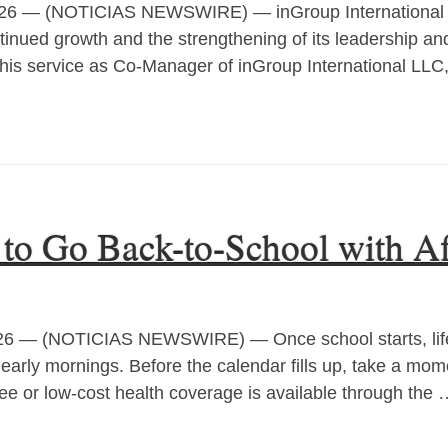
6 — (NOTICIAS NEWSWIRE) — inGroup International L
inued growth and the strengthening of its leadership an
his service as Co-Manager of inGroup International LLC
to Go Back-to-School with Af
 — (NOTICIAS NEWSWIRE) — Once school starts, life 
 early mornings. Before the calendar fills up, take a mo
ee or low-cost health coverage is available through the 