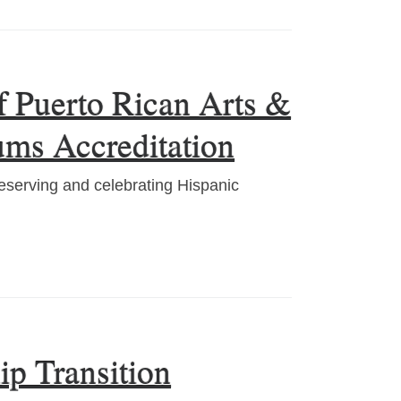
 Puerto Rican Arts &
ums Accreditation
serving and celebrating Hispanic
ip Transition