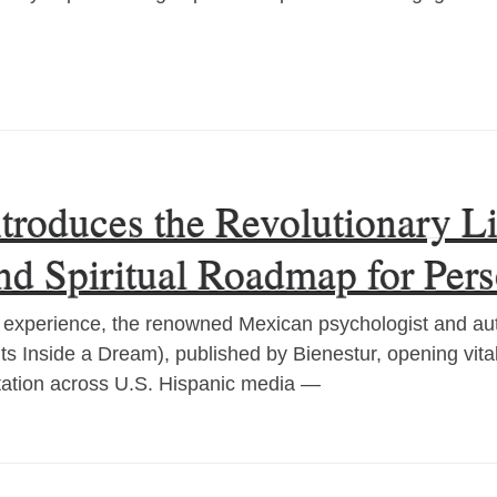
ntroduces the Revolutionary 
and Spiritual Roadmap for Per
al experience, the renowned Mexican psychologist and au
Fits Inside a Dream), published by Bienestur, opening vit
tation across U.S. Hispanic media —