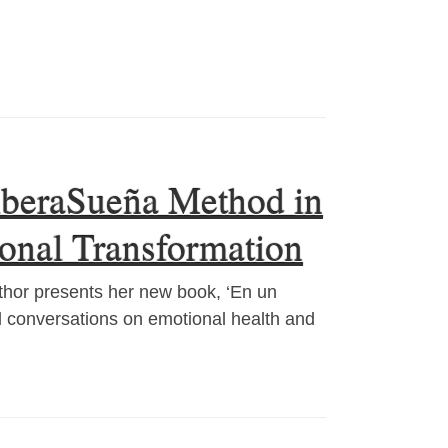
LiberaSueña Method in
sonal Transformation
thor presents her new book, ‘En un
al conversations on emotional health and