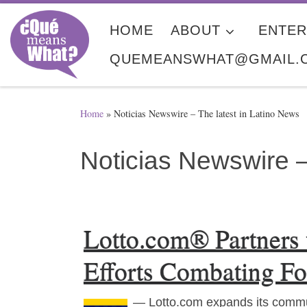
Skip to content
HOME
ABOUT
ENTER
QUEMEANSWHAT@GMAIL.
Home
»
Noticias Newswire – The latest in Latino News
Noticias Newswire –
Lotto.com® Partners
Efforts Combating Fo
— Lotto.com expands its commu