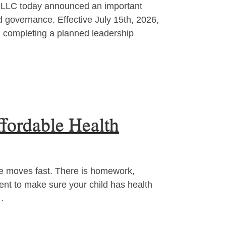
LC today announced an important
d governance. Effective July 15th, 2026,
, completing a planned leadership
fordable Health
moves fast. There is homework,
ment to make sure your child has health
…