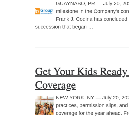
GUAYNABO, PR — July 20, 202
milestone in the Company's cont
Frank J. Codina has concluded 
succession that began …
Get Your Kids Ready 
Coverage
NEW YORK, NY — July 20, 2026
practices, permission slips, and
coverage for the year ahead. Fr