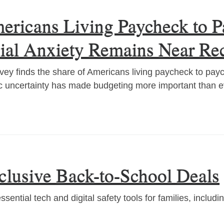
ricans Living Paycheck to Pa
cial Anxiety Remains Near Re
ey finds the share of Americans living paycheck to pay
 uncertainty has made budgeting more important than e
lusive Back-to-School Deals
ential tech and digital safety tools for families, includ