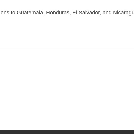
ons to Guatemala, Honduras, El Salvador, and Nicara