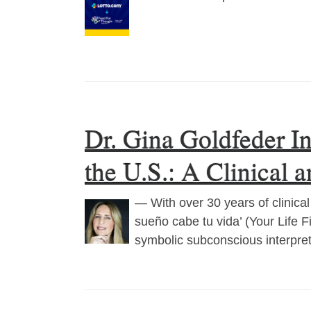
Dr. Gina Goldfeder I
the U.S.: A Clinical 
— With over 30 years of clinic
sueño cabe tu vida’ (Your Life 
symbolic subconscious interpre