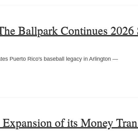
 The Ballpark Continues 2026 
es Puerto Rico's baseball legacy in Arlington —
xpansion of its Money Trans