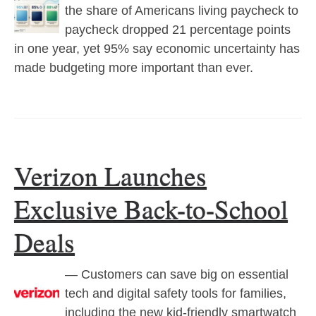
the share of Americans living paycheck to
paycheck dropped 21 percentage points
in one year, yet 95% say economic uncertainty has
made budgeting more important than ever.
Verizon Launches
Exclusive Back-to-School
Deals
— Customers can save big on essential
tech and digital safety tools for families,
including the new kid-friendly smartwatch