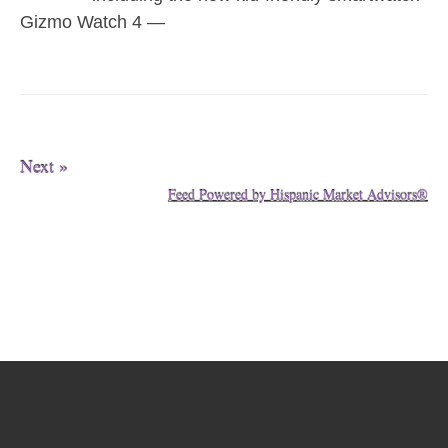
Gizmo Watch 4 —
Next »
Feed Powered by Hispanic Market Advisors®