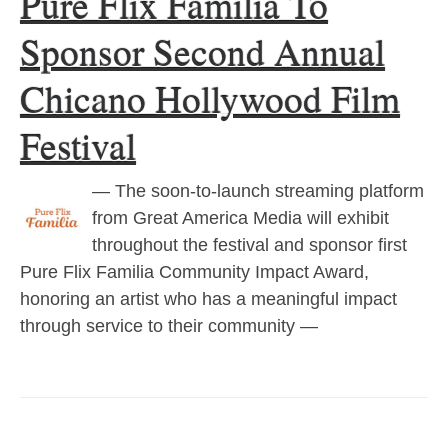
Pure Flix Familia To
Sponsor Second Annual
Chicano Hollywood Film
Festival
— The soon-to-launch streaming platform
from Great America Media will exhibit
throughout the festival and sponsor first
Pure Flix Familia Community Impact Award,
honoring an artist who has a meaningful impact
through service to their community —