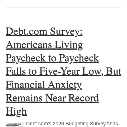
Debt.com Survey:
Americans Living
Paycheck to Paycheck
Falls to Five-Year Low, But
Financial Anxiety
Remains Near Record
High
Debt.com's 2026 Budgeting Survey finds