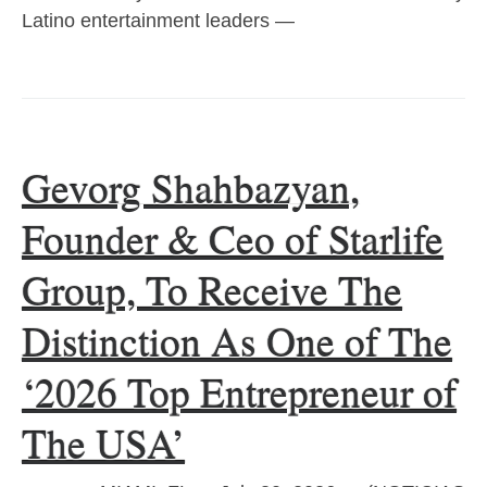
Latino entertainment leaders —
Gevorg Shahbazyan,
Founder & Ceo of Starlife
Group, To Receive The
Distinction As One of The
‘2026 Top Entrepreneur of
The USA’