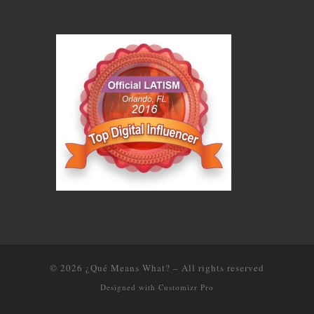
© 2026
¿Qué Means What?
–
All rights reserved
Designed with
Customizr Pro