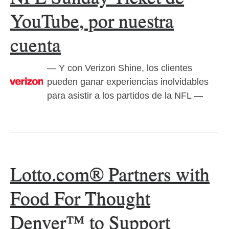
YouTube, por nuestra
cuenta
— Y con Verizon Shine, los clientes
pueden ganar experiencias inolvidables
para asistir a los partidos de la NFL —
Lotto.com® Partners with
Food For Thought
Denver™ to Support