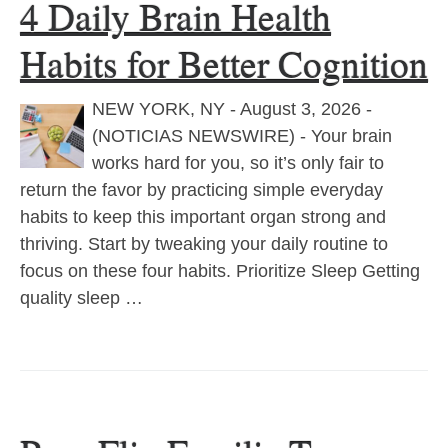
4 Daily Brain Health
Habits for Better Cognition
NEW YORK, NY - August 3, 2026 -
(NOTICIAS NEWSWIRE) - Your brain
works hard for you, so it’s only fair to
return the favor by practicing simple everyday
habits to keep this important organ strong and
thriving. Start by tweaking your daily routine to
focus on these four habits. Prioritize Sleep Getting
quality sleep …