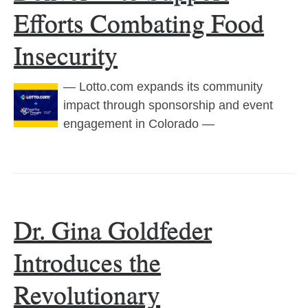
Efforts Combating Food
Insecurity
— Lotto.com expands its community
impact through sponsorship and event
engagement in Colorado —
Dr. Gina Goldfeder
Introduces the
Revolutionary