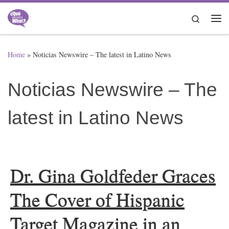
Skip to content
Search
Me
Home
»
Noticias Newswire – The latest in Latino News
Noticias Newswire – The
latest in Latino News
Dr. Gina Goldfeder Graces
The Cover of Hispanic
Target Magazine in an