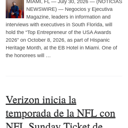
MIAMI, FL — July 30, 2026 — (NOTICIAS
NEWSWIRE) — Negocios y Ejecutiva
Magazine, leaders in information and
interviews with executives in South Florida, will
hold the “Top Entrepreneur of the USA Awards
2026” on October 8, 2026, as part of Hispanic
Heritage Month, at the EB Hotel in Miami. One of
the honorees will …
Verizon inicia la
temporada de la NFL con
NFL Sunday Ticket de