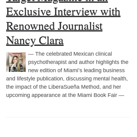
Exclusive Interview with
Renowned Journalist
Nancy Clara
— The celebrated Mexican clinical
psychotherapist and author highlights the
new edition of Miami’s leading business
and lifestyle publication, discussing mental health,
the impact of the LiberaSueña Method, and her
upcoming appearance at the Miami Book Fair —