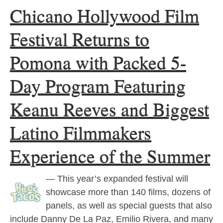
Chicano Hollywood Film
Festival Returns to
Pomona with Packed 5-
Day Program Featuring
Keanu Reeves and Biggest
Latino Filmmakers
Experience of the Summer
— This year’s expanded festival will
showcase more than 140 films, dozens of
panels, as well as special guests that also
include Danny De La Paz, Emilio Rivera, and many