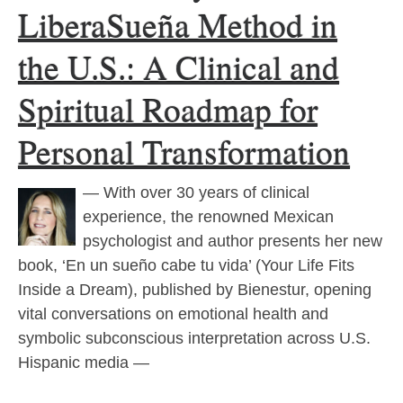
LiberaSueña Method in
the U.S.: A Clinical and
Spiritual Roadmap for
Personal Transformation
— With over 30 years of clinical
experience, the renowned Mexican
psychologist and author presents her new
book, ‘En un sueño cabe tu vida’ (Your Life Fits
Inside a Dream), published by Bienestur, opening
vital conversations on emotional health and
symbolic subconscious interpretation across U.S.
Hispanic media —