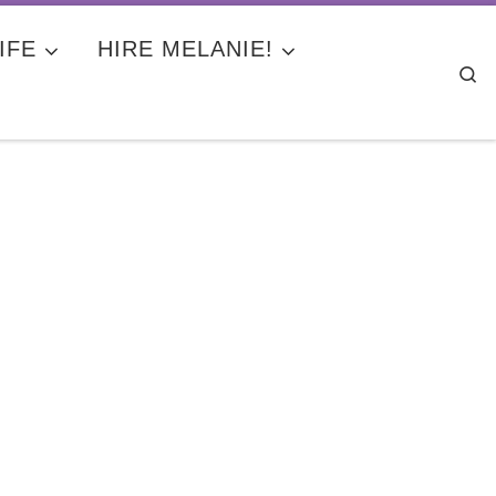
IFE
HIRE MELANIE!
Se