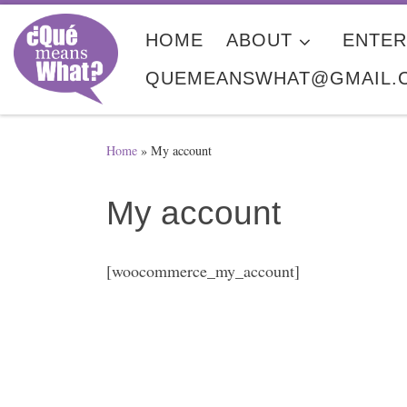
Skip to content
HOME
ABOUT
ENTER
QUEMEANSWHAT@GMAIL.
Home
»
My account
My account
[woocommerce_my_account]