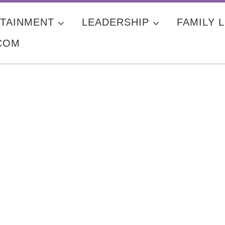
TAINMENT
LEADERSHIP
FAMILY L
COM