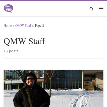
Skip to content
Search
Me
Home
»
QMW Staff
»
Page 2
QMW Staff
16 posts