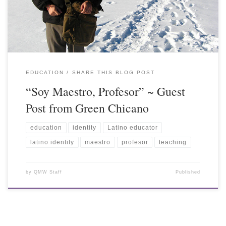
EDUCATION
SHARE THIS BLOG POST
“Soy Maestro, Profesor” ~ Guest
Post from Green Chicano
education
identity
Latino educator
latino identity
maestro
profesor
teaching
by
QMW Staff
Published